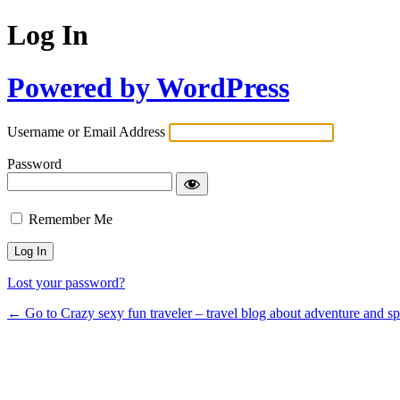
Log In
Powered by WordPress
Username or Email Address
Password
Remember Me
Lost your password?
← Go to Crazy sexy fun traveler – travel blog about adventure and s