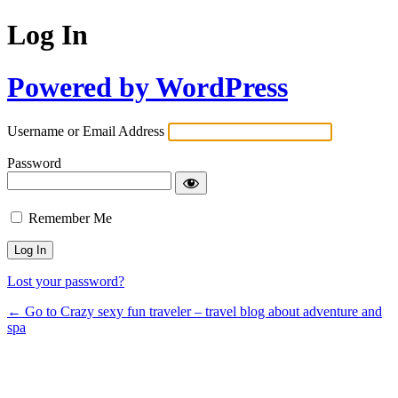
Log In
Powered by WordPress
Username or Email Address
Password
Remember Me
Lost your password?
← Go to Crazy sexy fun traveler – travel blog about adventure and
spa