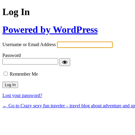
Log In
Powered by WordPress
Username or Email Address
Password
Remember Me
Lost your password?
← Go to Crazy sexy fun traveler – travel blog about adventure and s