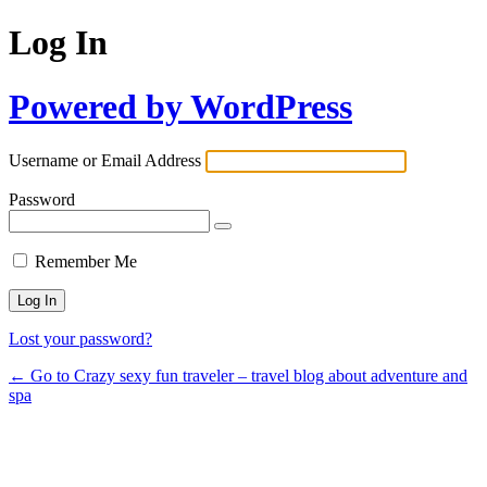
Log In
Powered by WordPress
Username or Email Address
Password
Remember Me
Lost your password?
← Go to Crazy sexy fun traveler – travel blog about adventure and
spa