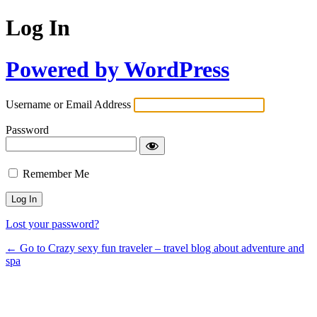
Log In
Powered by WordPress
Username or Email Address
Password
Remember Me
Lost your password?
← Go to Crazy sexy fun traveler – travel blog about adventure and
spa