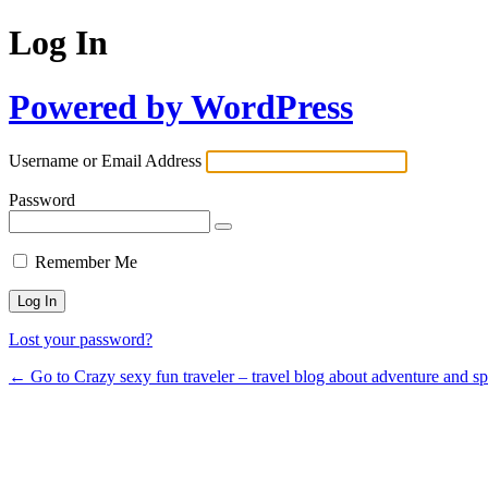
Log In
Powered by WordPress
Username or Email Address
Password
Remember Me
Lost your password?
← Go to Crazy sexy fun traveler – travel blog about adventure and s