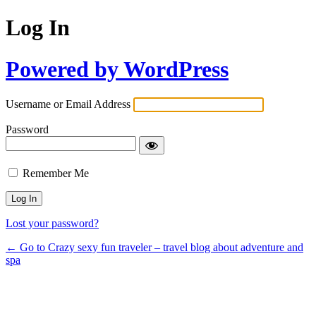
Log In
Powered by WordPress
Username or Email Address
Password
Remember Me
Lost your password?
← Go to Crazy sexy fun traveler – travel blog about adventure and
spa