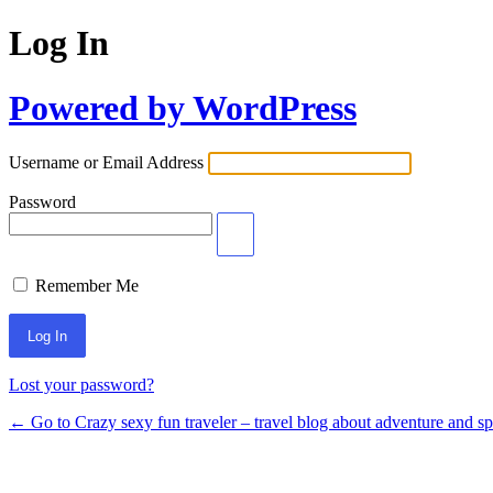
Log In
Powered by WordPress
Username or Email Address
Password
Remember Me
Lost your password?
← Go to Crazy sexy fun traveler – travel blog about adventure and s