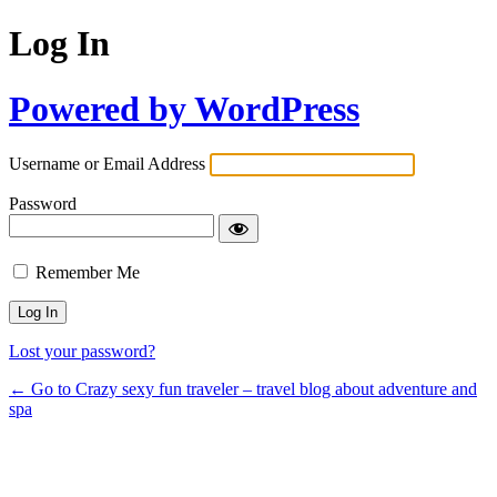
Log In
Powered by WordPress
Username or Email Address
Password
Remember Me
Lost your password?
← Go to Crazy sexy fun traveler – travel blog about adventure and
spa