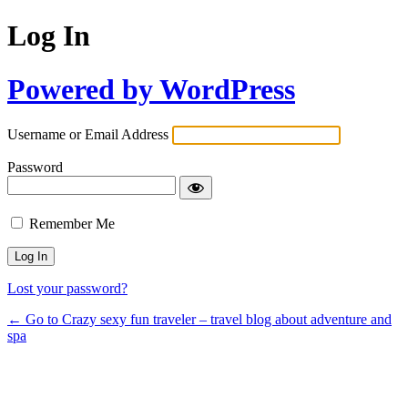
Log In
Powered by WordPress
Username or Email Address
Password
Remember Me
Lost your password?
← Go to Crazy sexy fun traveler – travel blog about adventure and
spa