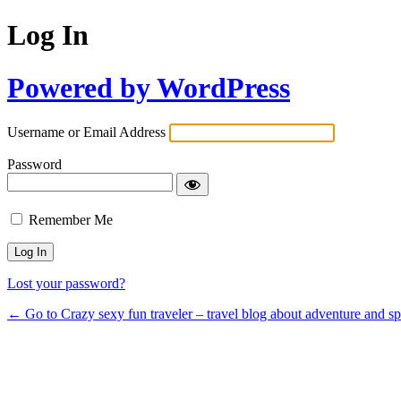
Log In
Powered by WordPress
Username or Email Address
Password
Remember Me
Lost your password?
← Go to Crazy sexy fun traveler – travel blog about adventure and s