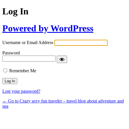
Log In
Powered by WordPress
Username or Email Address
Password
Remember Me
Lost your password?
← Go to Crazy sexy fun traveler – travel blog about adventure and
spa