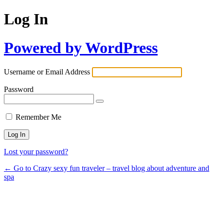
Log In
Powered by WordPress
Username or Email Address
Password
Remember Me
Lost your password?
← Go to Crazy sexy fun traveler – travel blog about adventure and
spa