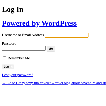
Log In
Powered by WordPress
Username or Email Address
Password
Remember Me
Lost your password?
← Go to Crazy sexy fun traveler – travel blog about adventure and s