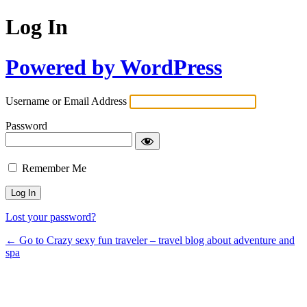
Log In
Powered by WordPress
Username or Email Address
Password
Remember Me
Lost your password?
← Go to Crazy sexy fun traveler – travel blog about adventure and
spa