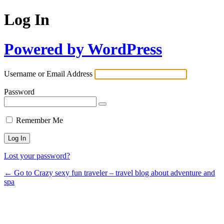
Log In
Powered by WordPress
Username or Email Address
Password
Remember Me
Lost your password?
← Go to Crazy sexy fun traveler – travel blog about adventure and
spa