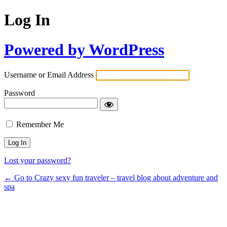
Log In
Powered by WordPress
Username or Email Address
Password
Remember Me
Lost your password?
← Go to Crazy sexy fun traveler – travel blog about adventure and
spa