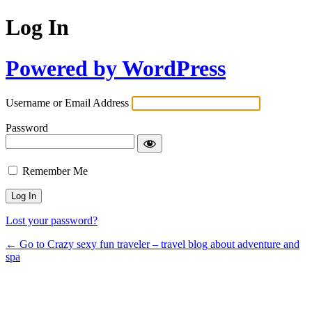
Log In
Powered by WordPress
Username or Email Address
Password
Remember Me
Lost your password?
← Go to Crazy sexy fun traveler – travel blog about adventure and
spa