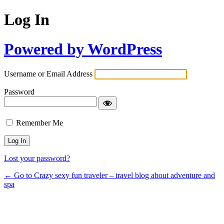
Log In
Powered by WordPress
Username or Email Address
Password
Remember Me
Lost your password?
← Go to Crazy sexy fun traveler – travel blog about adventure and
spa