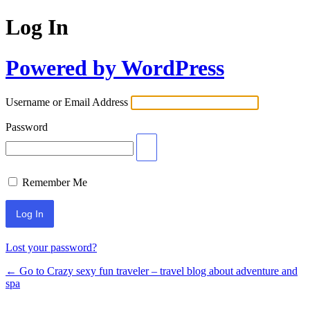
Log In
Powered by WordPress
Username or Email Address
Password
Remember Me
Lost your password?
← Go to Crazy sexy fun traveler – travel blog about adventure and
spa