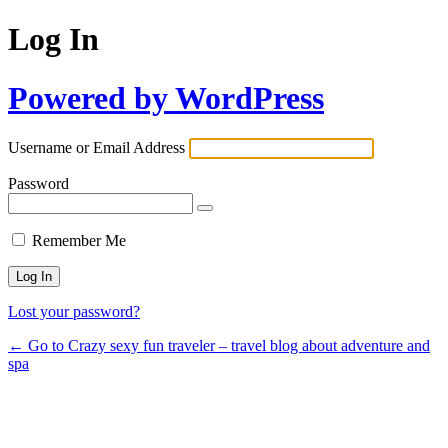
Log In
Powered by WordPress
Username or Email Address
Password
Remember Me
Lost your password?
← Go to Crazy sexy fun traveler – travel blog about adventure and
spa