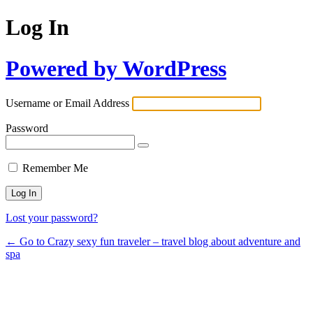
Log In
Powered by WordPress
Username or Email Address
Password
Remember Me
Lost your password?
← Go to Crazy sexy fun traveler – travel blog about adventure and
spa