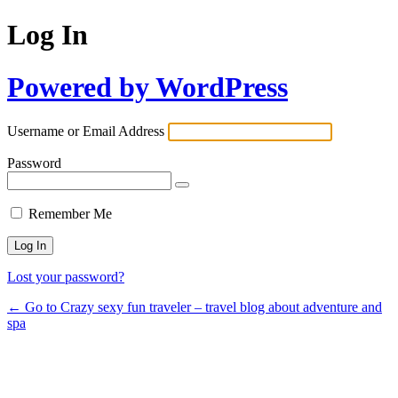
Log In
Powered by WordPress
Username or Email Address
Password
Remember Me
Lost your password?
← Go to Crazy sexy fun traveler – travel blog about adventure and
spa