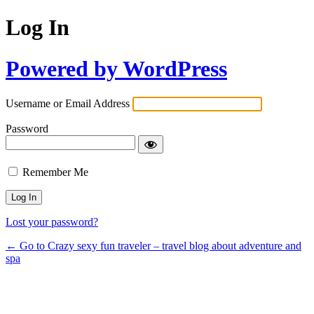
Log In
Powered by WordPress
Username or Email Address
Password
Remember Me
Lost your password?
← Go to Crazy sexy fun traveler – travel blog about adventure and
spa