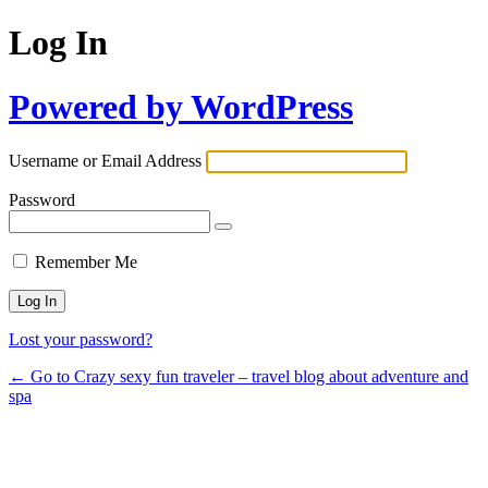
Log In
Powered by WordPress
Username or Email Address
Password
Remember Me
Lost your password?
← Go to Crazy sexy fun traveler – travel blog about adventure and
spa