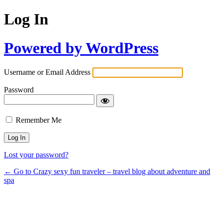
Log In
Powered by WordPress
Username or Email Address
Password
Remember Me
Lost your password?
← Go to Crazy sexy fun traveler – travel blog about adventure and
spa