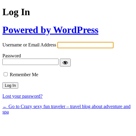
Log In
Powered by WordPress
Username or Email Address
Password
Remember Me
Lost your password?
← Go to Crazy sexy fun traveler – travel blog about adventure and
spa