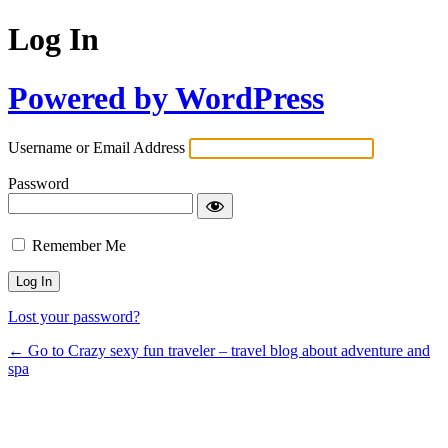
Log In
Powered by WordPress
Username or Email Address
Password
Remember Me
Lost your password?
← Go to Crazy sexy fun traveler – travel blog about adventure and
spa