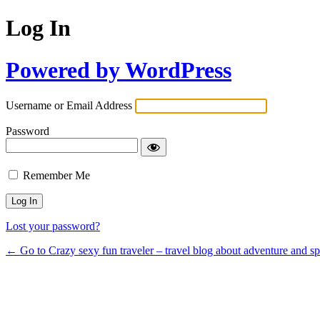
Log In
Powered by WordPress
Username or Email Address
Password
Remember Me
Lost your password?
← Go to Crazy sexy fun traveler – travel blog about adventure and s