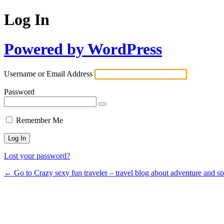
Log In
Powered by WordPress
Username or Email Address
Password
Remember Me
Lost your password?
← Go to Crazy sexy fun traveler – travel blog about adventure and s