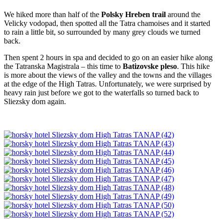
We hiked more than half of the
Polsky Hreben trail
around the
Velicky vodopad, then spotted all the Tatra chamoises and it started
to rain a little bit, so surrounded by many grey clouds we turned
back.
Then spent 2 hours in spa and decided to go on an easier hike along
the Tatranska Magistrala – this time to
Batizovske pleso
. This hike
is more about the views of the valley and the towns and the villages
at the edge of the High Tatras. Unfortunately, we were surprised by
heavy rain just before we got to the waterfalls so turned back to
Sliezsky dom again.