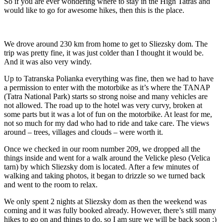
So if you are ever wondering where to stay in the High Tatras and
would like to go for awesome hikes, then this is the place.
We drove around 230 km from home to get to Sliezsky dom. The
trip was pretty fine, it was just colder than I thought it would be.
And it was also very windy.
Up to Tatranska Polianka everything was fine, then we had to have
a permission to enter with the motorbike as it’s where the TANAP
(Tatra National Park) starts so strong noise and many vehicles are
not allowed. The road up to the hotel was very curvy, broken at
some parts but it was a lot of fun on the motorbike. At least for me,
not so much for my dad who had to ride and take care. The views
around – trees, villages and clouds – were worth it.
Once we checked in our room number 209, we dropped all the
things inside and went for a walk around the Velicke pleso (Velica
tarn) by which Sliezsky dom is located. After a few minutes of
walking and taking photos, it began to drizzle so we turned back
and went to the room to relax.
We only spent 2 nights at Sliezsky dom as then the weekend was
coming and it was fully booked already. However, there’s still many
hikes to go on and things to do, so I am sure we will be back soon :)