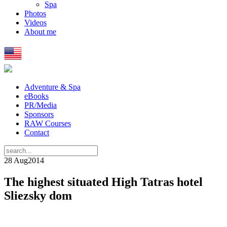
Spa
Photos
Videos
About me
Adventure & Spa
eBooks
PR/Media
Sponsors
RAW Courses
Contact
28 Aug
2014
The highest situated High Tatras hotel
Sliezsky dom