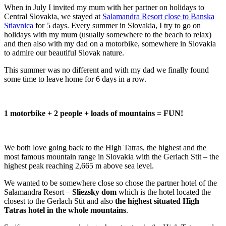
When in July I invited my mum with her partner on holidays to
Central Slovakia, we stayed at
Salamandra Resort close to Banska
Stiavnica
for 5 days. Every summer in Slovakia, I try to go on
holidays with my mum (usually somewhere to the beach to relax)
and then also with my dad on a motorbike, somewhere in Slovakia
to admire our beautiful Slovak nature.
This summer was no different and with my dad we finally found
some time to leave home for 6 days in a row.
1 motorbike + 2 people + loads of mountains = FUN!
We both love going back to the High Tatras, the highest and the
most famous mountain range in Slovakia with the Gerlach Stit – the
highest peak reaching 2,665 m above sea level.
We wanted to be somewhere close so chose the partner hotel of the
Salamandra Resort –
Sliezsky dom
which is the hotel located the
closest to the Gerlach Stit and also
the highest situated High
Tatras hotel in the whole mountains
.