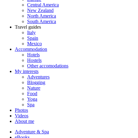
Central America
New Zealand
North America
South America
Travel guides
Italy
Spain
Mexico
Accommodation
Hotels
Hostels
Other accomodations
My interests
Adventures
Blogging
Nature
Food
Yoga
Spa
Photos
Videos
About me
Adventure & Spa
eBooks