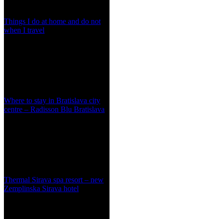
Things I do at home and do not
when I travel
Where to stay in Bratislava city
centre – Radisson Blu Bratislava
Thermal Sirava spa resort – new
Zemplinska Sirava hotel