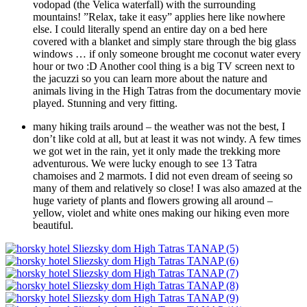
vodopad (the Velica waterfall) with the surrounding
mountains! ”Relax, take it easy” applies here like nowhere
else. I could literally spend an entire day on a bed here
covered with a blanket and simply stare through the big glass
windows … if only someone brought me coconut water every
hour or two :D Another cool thing is a big TV screen next to
the jacuzzi so you can learn more about the nature and
animals living in the High Tatras from the documentary movie
played. Stunning and very fitting.
many hiking trails around – the weather was not the best, I
don’t like cold at all, but at least it was not windy. A few times
we got wet in the rain, yet it only made the trekking more
adventurous. We were lucky enough to see 13 Tatra
chamoises and 2 marmots. I did not even dream of seeing so
many of them and relatively so close! I was also amazed at the
huge variety of plants and flowers growing all around –
yellow, violet and white ones making our hiking even more
beautiful.