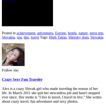
Posted in
achievement
,
adventures
,
Europe
,
hotels
,
nature
,
press trip
,
Slovakia
,
spa
,
tips
,
travel
Tags:
High Tatras
,
Sliezsky dom
,
Slovakia
Follow me:
Crazy Sexy Fun Traveler
Alex is a crazy Slovak girl who made traveling the reason of her
life. In March 2011 she quit her stewardess job and hasn't stopped
ever since. Her motto is ''I live to travel, I travel to live.'' She writes
about crazy travel, fun adventures and sexy photos.