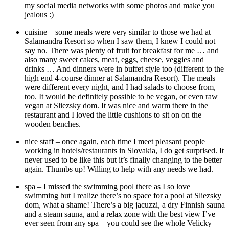
my social media networks with some photos and make you
jealous :)
cuisine – some meals were very similar to those we had at
Salamandra Resort so when I saw them, I knew I could not
say no. There was plenty of fruit for breakfast for me … and
also many sweet cakes, meat, eggs, cheese, veggies and
drinks … And dinners were in buffet style too (different to the
high end 4-course dinner at Salamandra Resort). The meals
were different every night, and I had salads to choose from,
too. It would be definitely possible to be vegan, or even raw
vegan at Sliezsky dom. It was nice and warm there in the
restaurant and I loved the little cushions to sit on on the
wooden benches.
nice staff – once again, each time I meet pleasant people
working in hotels/restaurants in Slovakia, I do get surprised. It
never used to be like this but it’s finally changing to the better
again. Thumbs up! Willing to help with any needs we had.
spa – I missed the swimming pool there as I so love
swimming but I realize there’s no space for a pool at Sliezsky
dom, what a shame! There’s a big jacuzzi, a dry Finnish sauna
and a steam sauna, and a relax zone with the best view I’ve
ever seen from any spa – you could see the whole Velicky