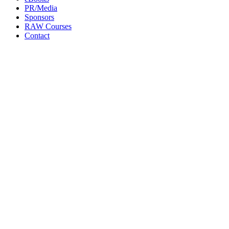
PR/Media
Sponsors
RAW Courses
Contact