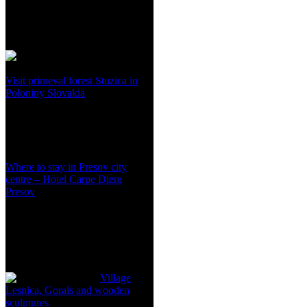
Visit primeval forest Stuzica in
Poloniny Slovakia
Where to stay in Presov city
centre – Hotel Carpe Diem
Presov
Village
Lesnica, Gorals and wooden
sculptures