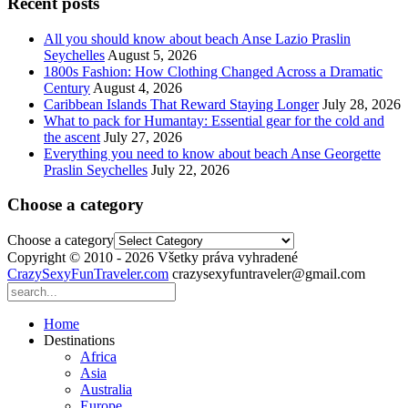
Recent posts
All you should know about beach Anse Lazio Praslin
Seychelles
August 5, 2026
1800s Fashion: How Clothing Changed Across a Dramatic
Century
August 4, 2026
Caribbean Islands That Reward Staying Longer
July 28, 2026
What to pack for Humantay: Essential gear for the cold and
the ascent
July 27, 2026
Everything you need to know about beach Anse Georgette
Praslin Seychelles
July 22, 2026
Choose a category
Choose a category
Copyright © 2010 - 2026 Všetky práva vyhradené
CrazySexyFunTraveler.com
crazysexyfuntraveler@gmail.com
Home
Destinations
Africa
Asia
Australia
Europe