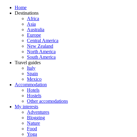
Home
Destinations
Africa
Asia
Australia
Europe
Central America
New Zealand
North America
South America
Travel guides
Italy
Spain
Mexico
Accommodation
Hotels
Hostels
Other accomodations
My interests
Adventures
Blogging
Nature
Food
Yoga