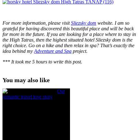
For more information, please visit
Sliezsky dom
website. I am so
grateful for having discovered this beautiful place and will be back
for more in the future. If you are looking for a place where to stay in
the High Tatras, then the highest situated hotel Sliezsky dom is the
right choice. Go on a hike and then relax in spa? That’s exactly the
idea behind my
Adventure and Spa
project.
*** It took me 5 hours to write this post.
You may also like
Our
romantic travel love story