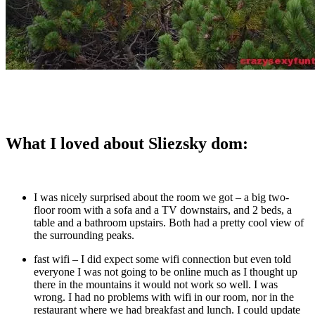
What I loved about Sliezsky dom:
I was nicely surprised about the room we got – a big two-
floor room with a sofa and a TV downstairs, and 2 beds, a
table and a bathroom upstairs. Both had a pretty cool view of
the surrounding peaks.
fast wifi – I did expect some wifi connection but even told
everyone I was not going to be online much as I thought up
there in the mountains it would not work so well. I was
wrong. I had no problems with wifi in our room, nor in the
restaurant where we had breakfast and lunch. I could update