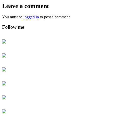
Leave a comment
You must be
logged in
to post a comment.
Follow me