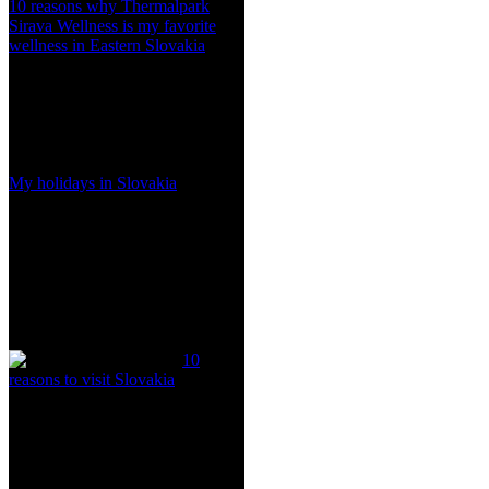
10 reasons why Thermalpark
Sirava Wellness is my favorite
wellness in Eastern Slovakia
My holidays in Slovakia
10
reasons to visit Slovakia