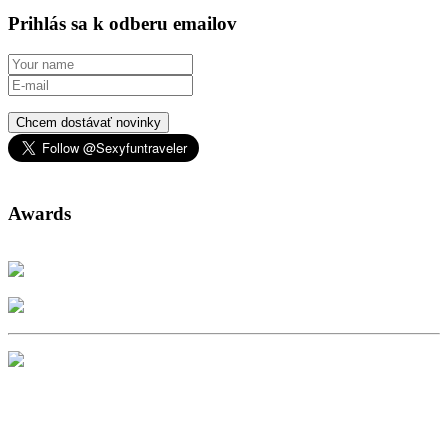
Prihlás sa k odberu emailov
Chcem dostávať novinky
Awards