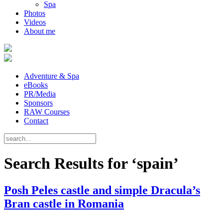
Spa
Photos
Videos
About me
Adventure & Spa
eBooks
PR/Media
Sponsors
RAW Courses
Contact
Search Results for ‘spain’
Posh Peles castle and simple Dracula’s
Bran castle in Romania