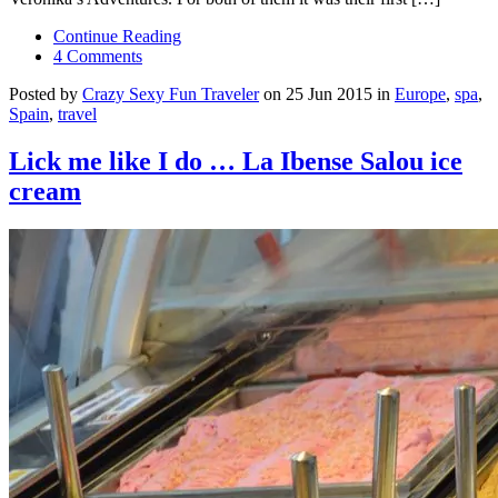
Continue Reading
4 Comments
Posted by
Crazy Sexy Fun Traveler
on 25 Jun 2015 in
Europe
,
spa
,
Spain
,
travel
Lick me like I do … La Ibense Salou ice
cream