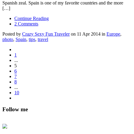
Spanish zeal. Spain is one of my favorite countries and the more
[…]
Continue Reading
2 Comments
Posted by
Crazy Sexy Fun Traveler
on 11 Apr 2014 in
Europe
,
photo
,
Spain
,
tips
,
travel
1
...
5
6
7
8
...
10
Follow me