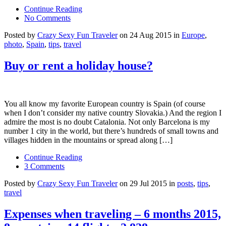
Continue Reading
No Comments
Posted by
Crazy Sexy Fun Traveler
on 24 Aug 2015 in
Europe
,
photo
,
Spain
,
tips
,
travel
Buy or rent a holiday house?
You all know my favorite European country is Spain (of course
when I don’t consider my native country Slovakia.) And the region I
admire the most is no doubt Catalonia. Not only Barcelona is my
number 1 city in the world, but there’s hundreds of small towns and
villages hidden in the mountains or spread along […]
Continue Reading
3 Comments
Posted by
Crazy Sexy Fun Traveler
on 29 Jul 2015 in
posts
,
tips
,
travel
Expenses when traveling – 6 months 2015,