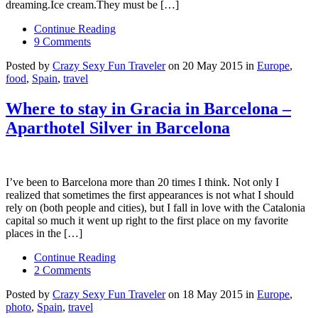
dreaming.Ice cream.They must be […]
Continue Reading
9 Comments
Posted by
Crazy Sexy Fun Traveler
on 20 May 2015 in
Europe
,
food
,
Spain
,
travel
Where to stay in Gracia in Barcelona –
Aparthotel Silver in Barcelona
I’ve been to Barcelona more than 20 times I think. Not only I
realized that sometimes the first appearances is not what I should
rely on (both people and cities), but I fall in love with the Catalonia
capital so much it went up right to the first place on my favorite
places in the […]
Continue Reading
2 Comments
Posted by
Crazy Sexy Fun Traveler
on 18 May 2015 in
Europe
,
photo
,
Spain
,
travel