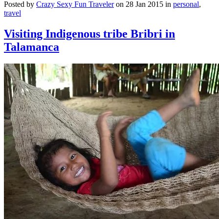
Posted by
Crazy Sexy Fun Traveler
on 28 Jan 2015 in
personal
,
travel
Visiting Indigenous tribe Bribri in
Talamanca