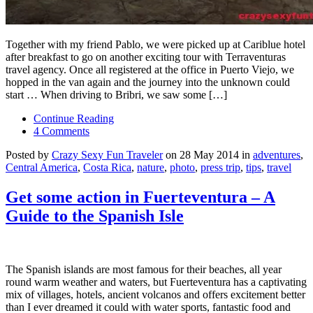
Together with my friend Pablo, we were picked up at Cariblue hotel
after breakfast to go on another exciting tour with Terraventuras
travel agency. Once all registered at the office in Puerto Viejo, we
hopped in the van again and the journey into the unknown could
start … When driving to Bribri, we saw some […]
Continue Reading
4 Comments
Posted by
Crazy Sexy Fun Traveler
on 28 May 2014 in
adventures
,
Central America
,
Costa Rica
,
nature
,
photo
,
press trip
,
tips
,
travel
Get some action in Fuerteventura – A
Guide to the Spanish Isle
The Spanish islands are most famous for their beaches, all year
round warm weather and waters, but Fuerteventura has a captivating
mix of villages, hotels, ancient volcanos and offers excitement better
than I ever dreamed it could with water sports, fantastic food and