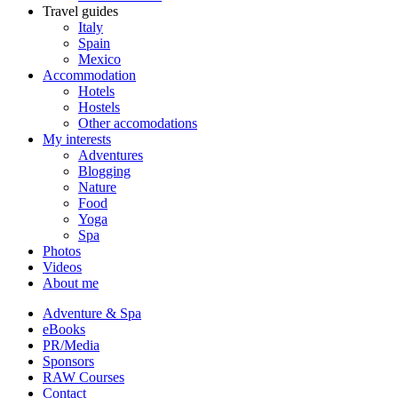
Travel guides
Italy
Spain
Mexico
Accommodation
Hotels
Hostels
Other accomodations
My interests
Adventures
Blogging
Nature
Food
Yoga
Spa
Photos
Videos
About me
Adventure & Spa
eBooks
PR/Media
Sponsors
RAW Courses
Contact