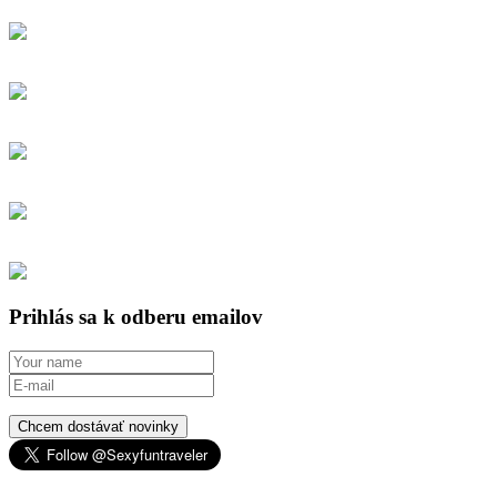
Prihlás sa k odberu emailov
Chcem dostávať novinky