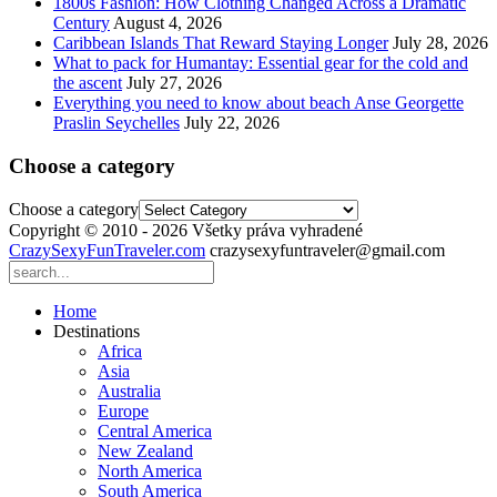
1800s Fashion: How Clothing Changed Across a Dramatic
Century
August 4, 2026
Caribbean Islands That Reward Staying Longer
July 28, 2026
What to pack for Humantay: Essential gear for the cold and
the ascent
July 27, 2026
Everything you need to know about beach Anse Georgette
Praslin Seychelles
July 22, 2026
Choose a category
Choose a category
Copyright © 2010 - 2026 Všetky práva vyhradené
CrazySexyFunTraveler.com
crazysexyfuntraveler@gmail.com
Home
Destinations
Africa
Asia
Australia
Europe
Central America
New Zealand
North America
South America