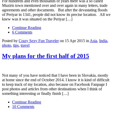
For hundreds and even thousands of years there was a so called
Muziris town mentioned over and over again in many letters, trade
agreements and other documents. But after the devastating floods
of Periyar in 1341, people did not know its precise location. All we
knew was it was situated on the Periyar […]
Continue Reading
6 Comments
Posted by
Crazy Sexy Fun Traveler
on 15 Apr 2015 in
Asia
,
India
,
photo
,
tips
,
travel
My plans for the first half of 2015
Not many of you have noticed that I have been in Slovakia, mostly
at home since the end of October 2014. I know it is kind of difficult
to keep track of my location, also because on Facebook Fanpage I
post photos and articles from other destinations when I think of
something interesting or finally finish […]
Continue Reading
10 Comments