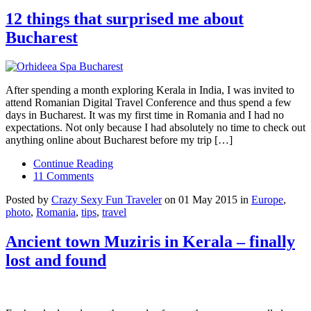
12 things that surprised me about
Bucharest
After spending a month exploring Kerala in India, I was invited to
attend Romanian Digital Travel Conference and thus spend a few
days in Bucharest. It was my first time in Romania and I had no
expectations. Not only because I had absolutely no time to check out
anything online about Bucharest before my trip […]
Continue Reading
11 Comments
Posted by
Crazy Sexy Fun Traveler
on 01 May 2015 in
Europe
,
photo
,
Romania
,
tips
,
travel
Ancient town Muziris in Kerala – finally
lost and found