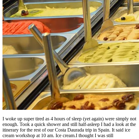
I woke up super tired as 4 hours of sleep (yet again) were simply not
enough. Took a quick shower and still half-asleep I had a look at the
itinerary for the rest of our Costa Daurada trip in Spain. It said ice
cream workshop at 10 am. Ice cream.I thought I was still