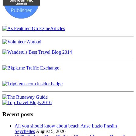
Recent posts
All you should know about beach Anse Lazio Praslin
Seychelles
August 5, 2026