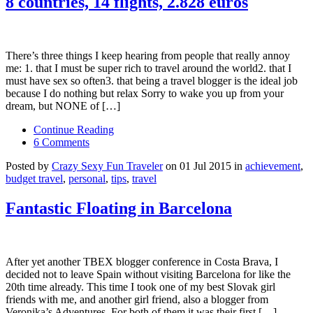
8 countries, 14 flights, 2.828 euros
There’s three things I keep hearing from people that really annoy
me: 1. that I must be super rich to travel around the world2. that I
must have sex so often3. that being a travel blogger is the ideal job
because I do nothing but relax Sorry to wake you up from your
dream, but NONE of […]
Continue Reading
6 Comments
Posted by
Crazy Sexy Fun Traveler
on 01 Jul 2015 in
achievement
,
budget travel
,
personal
,
tips
,
travel
Fantastic Floating in Barcelona
After yet another TBEX blogger conference in Costa Brava, I
decided not to leave Spain without visiting Barcelona for like the
20th time already. This time I took one of my best Slovak girl
friends with me, and another girl friend, also a blogger from
Veronika’s Adventures. For both of them it was their first […]