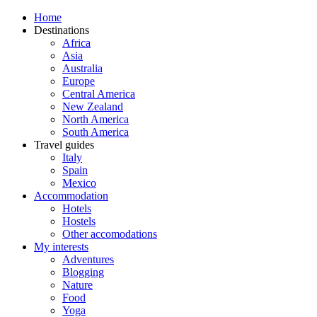
Home
Destinations
Africa
Asia
Australia
Europe
Central America
New Zealand
North America
South America
Travel guides
Italy
Spain
Mexico
Accommodation
Hotels
Hostels
Other accomodations
My interests
Adventures
Blogging
Nature
Food
Yoga