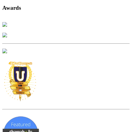
Awards