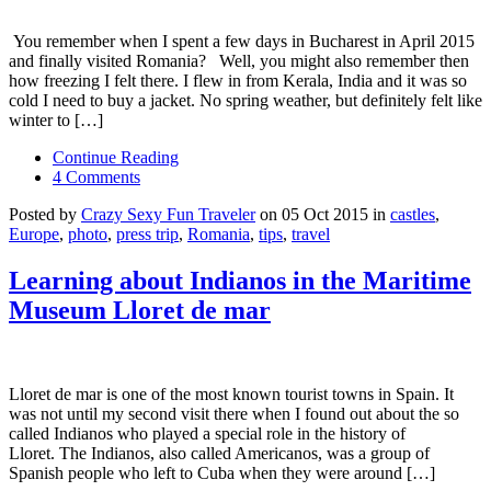
You remember when I spent a few days in Bucharest in April 2015
and finally visited Romania? Well, you might also remember then
how freezing I felt there. I flew in from Kerala, India and it was so
cold I need to buy a jacket. No spring weather, but definitely felt like
winter to […]
Continue Reading
4 Comments
Posted by
Crazy Sexy Fun Traveler
on 05 Oct 2015 in
castles
,
Europe
,
photo
,
press trip
,
Romania
,
tips
,
travel
Learning about Indianos in the Maritime
Museum Lloret de mar
Lloret de mar is one of the most known tourist towns in Spain. It
was not until my second visit there when I found out about the so
called Indianos who played a special role in the history of
Lloret. The Indianos, also called Americanos, was a group of
Spanish people who left to Cuba when they were around […]