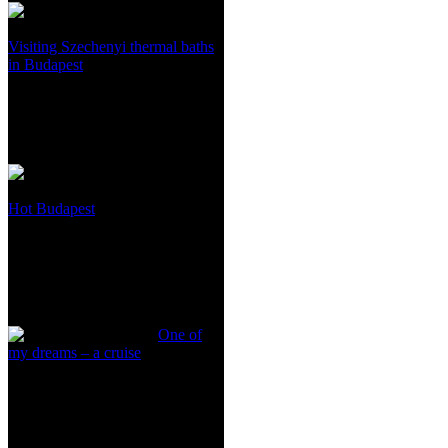
Visiting Szechenyi thermal baths
in Budapest
Hot Budapest
One of
my dreams – a cruise