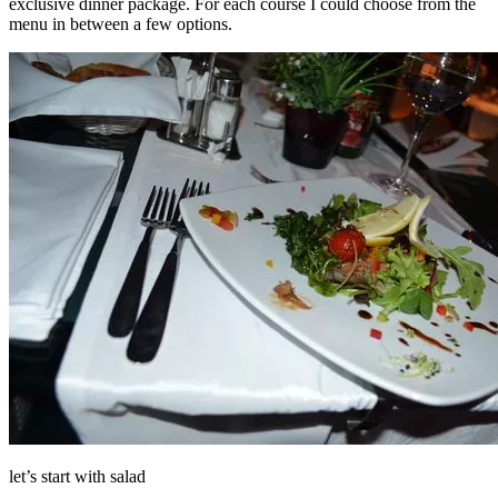
exclusive dinner package. For each course I could choose from the
menu in between a few options.
let’s start with salad