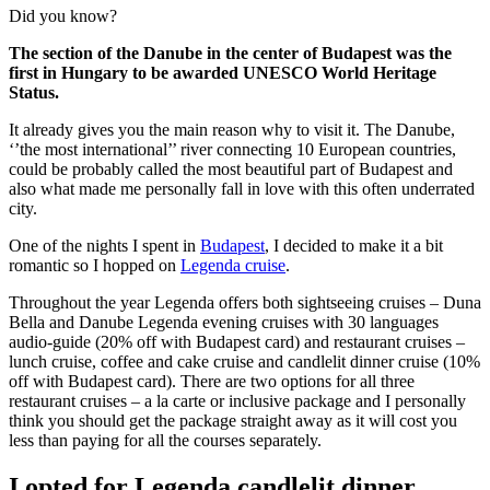
Did you know?
The section of the Danube in the center of Budapest was the
first in Hungary to be awarded UNESCO World Heritage
Status.
It already gives you the main reason why to visit it. The Danube,
‘’the most international’’ river connecting 10 European countries,
could be probably called the most beautiful part of Budapest and
also what made me personally fall in love with this often underrated
city.
One of the nights I spent in
Budapest
, I decided to make it a bit
romantic so I hopped on
Legenda cruise
.
Throughout the year Legenda offers both sightseeing cruises – Duna
Bella and Danube Legenda evening cruises with 30 languages
audio-guide (20% off with Budapest card) and restaurant cruises –
lunch cruise, coffee and cake cruise and candlelit dinner cruise (10%
off with Budapest card). There are two options for all three
restaurant cruises – a la carte or inclusive package and I personally
think you should get the package straight away as it will cost you
less than paying for all the courses separately.
I opted for
Legenda candlelit dinner