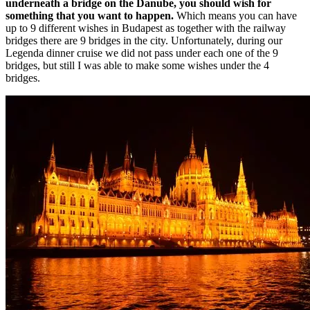
underneath a bridge on the Danube, you should wish for
something that you want to happen.
Which means you can have
up to 9 different wishes in Budapest as together with the railway
bridges there are 9 bridges in the city. Unfortunately, during our
Legenda dinner cruise we did not pass under each one of the 9
bridges, but still I was able to make some wishes under the 4
bridges.