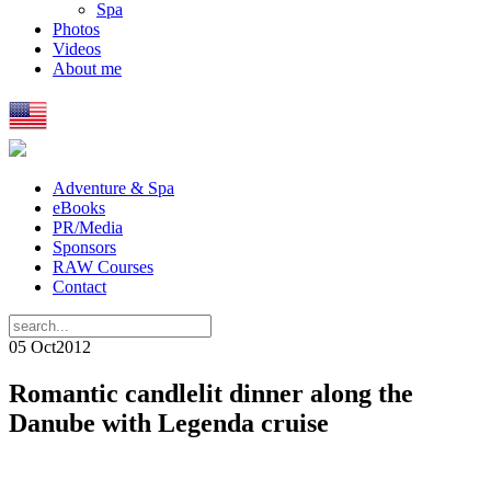
Spa
Photos
Videos
About me
Adventure & Spa
eBooks
PR/Media
Sponsors
RAW Courses
Contact
05 Oct
2012
Romantic candlelit dinner along the
Danube with Legenda cruise