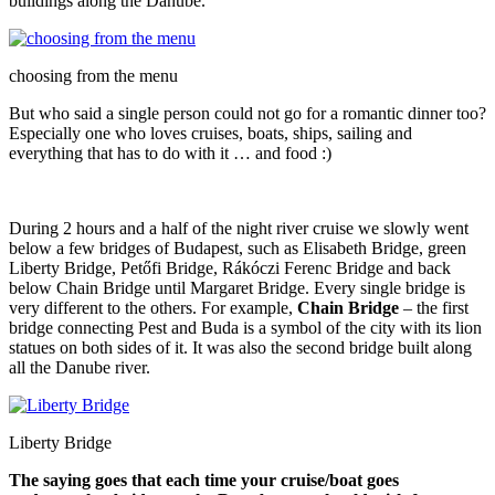
buildings along the Danube.
choosing from the menu
But who said a single person could not go for a romantic dinner too?
Especially one who loves cruises, boats, ships, sailing and
everything that has to do with it … and food :)
During 2 hours and a half of the night river cruise we slowly went
below a few bridges of Budapest, such as Elisabeth Bridge, green
Liberty Bridge, Petőfi Bridge, Rákóczi Ferenc Bridge and back
below Chain Bridge until Margaret Bridge. Every single bridge is
very different to the others. For example,
Chain Bridge
– the first
bridge connecting Pest and Buda is a symbol of the city with its lion
statues on both sides of it. It was also the second bridge built along
all the Danube river.
Liberty Bridge
The saying goes that each time your cruise/boat goes