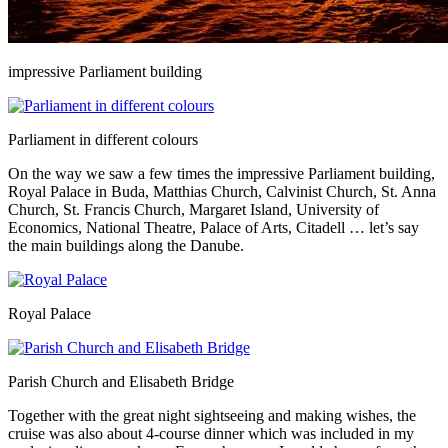
impressive Parliament building
Parliament in different colours
On the way we saw a few times the impressive Parliament building,
Royal Palace in Buda, Matthias Church, Calvinist Church, St. Anna
Church, St. Francis Church, Margaret Island, University of
Economics, National Theatre, Palace of Arts, Citadell … let’s say
the main buildings along the Danube.
Royal Palace
Parish Church and Elisabeth Bridge
Together with the great night sightseeing and making wishes, the
cruise was also about 4-course dinner which was included in my