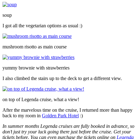
soup
I got all the vegetarian options as usual :)
mushroom risotto as main course
yummy brownie with strawberries
I also climbed the stairs up to the deck to get a different view.
on top of Legenda cruise, what a view!
After the marvelous time on the cruise, I returned more than happy
back to my room in
Golden Park Hotel
:)
In summer months Legenda cruises are fully booked in advance, so
don’t just try your luck going there just before the cruise. Get your
tickets before. You can even purchase the tickets online on
Legenda