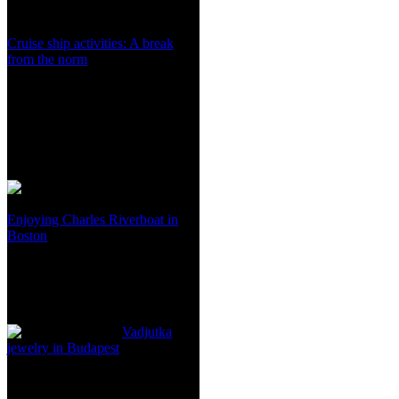
Cruise ship activities: A break
from the norm
Enjoying Charles Riverboat in
Boston
Vadjutka
jewelry in Budapest