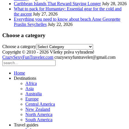
Caribbean Islands That Reward Staying Longer
July 28, 2026
What to pack for Humantay: Essential gear for the cold and
the ascent
July 27, 2026
Everything you need to know about beach Anse Georgette
Praslin Seychelles
July 22, 2026
Choose a category
Choose a category
Copyright © 2010 - 2026 Všetky práva vyhradené
CrazySexyFunTraveler.com
crazysexyfuntraveler@gmail.com
Home
Destinations
Africa
Asia
Australia
Europe
Central America
New Zealand
North America
South America
Travel guides