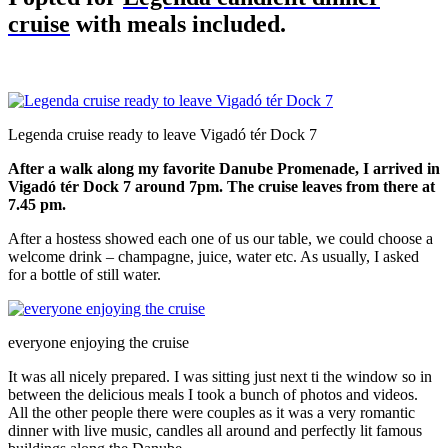
cruise
with meals included.
Legenda cruise ready to leave Vigadó tér Dock 7
After a walk along my favorite Danube Promenade, I arrived in
Vigadó tér Dock 7 around 7pm. The cruise leaves from there at
7.45 pm.
After a hostess showed each one of us our table, we could choose a
welcome drink – champagne, juice, water etc. As usually, I asked
for a bottle of still water.
everyone enjoying the cruise
It was all nicely prepared. I was sitting just next ti the window so in
between the delicious meals I took a bunch of photos and videos.
All the other people there were couples as it was a very romantic
dinner with live music, candles all around and perfectly lit famous