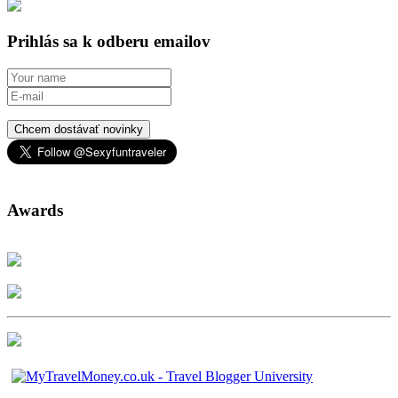
Prihlás sa k odberu emailov
Chcem dostávať novinky
Awards