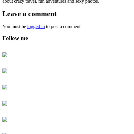
about crazy travel, fun adventures and sexy photos.
Leave a comment
You must be
logged in
to post a comment.
Follow me