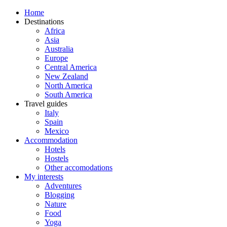
Home
Destinations
Africa
Asia
Australia
Europe
Central America
New Zealand
North America
South America
Travel guides
Italy
Spain
Mexico
Accommodation
Hotels
Hostels
Other accomodations
My interests
Adventures
Blogging
Nature
Food
Yoga