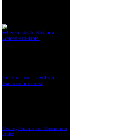
Where to stay in Budapest –
Golden Park Hotel
Russian sunsets seen from
Rachmaninov cruise
Visiting Kizhi island Russia on a
cruise