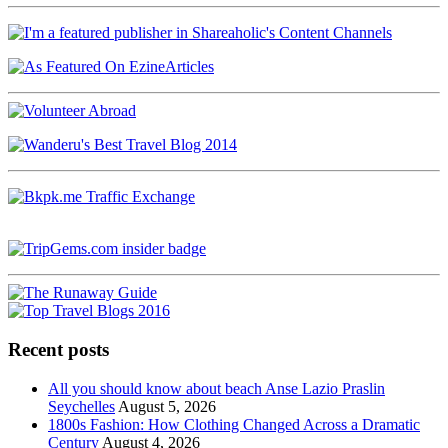
Recent posts
All you should know about beach Anse Lazio Praslin
Seychelles
August 5, 2026
1800s Fashion: How Clothing Changed Across a Dramatic
Century
August 4, 2026