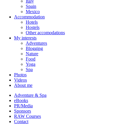
Italy
Spain
Mexico
Accommodation
Hotels
Hostels
Other accomodations
My interests
Adventures
Blogging
Nature
Food
Yoga
Spa
Photos
Videos
About me
Adventure & Spa
eBooks
PR/Media
Sponsors
RAW Courses
Contact