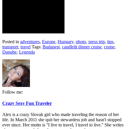
Posted in
adventures
,
Europe
,
Hungary
,
photo
,
press trip
,
tips
,
transport
,
travel
Tags:
Budapest
,
candlelit dinner cruise
,
cruise
,
Danube
,
Legenda
Follow me:
Crazy Sexy Fun Traveler
Alex is a crazy Slovak girl who made traveling the reason of her
life. In March 2011 she quit her stewardess job and hasn't stopped
ever since. Her motto is ''I live to travel, I travel to live.'' She writes