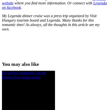
website
where you find more information. Or connect with
Legenda
on facebook
.
My Legenda dinner cruise was a press trip organized by Visit
Hungary tourism board and Legenda. Many thanks for this
romantic time! As always, all the thoughts in this article are my
own.
You may also like
My lovely experience on the
Douro river vegan cruise