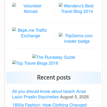
Recent posts
All you should know about beach Anse
Lazio Praslin Seychelles
August 5, 2026
1800s Fashion: How Clothing Changed