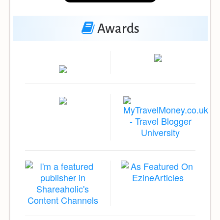
Awards