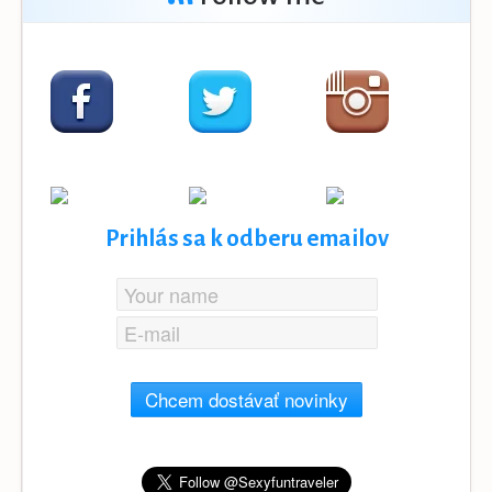
Prihlás sa k odberu emailov
Chcem dostávať novinky