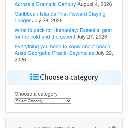
Across a Dramatic Century
August 4, 2026
Caribbean Islands That Reward Staying
Longer
July 28, 2026
What to pack for Humantay: Essential gear
for the cold and the ascent
July 27, 2026
Everything you need to know about beach
Anse Georgette Praslin Seychelles
July 22,
2026
Choose a category
Choose a category