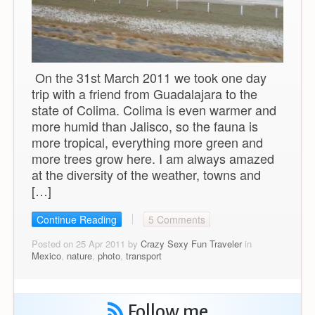
On the 31st March 2011 we took one day
trip with a friend from Guadalajara to the
state of Colima. Colima is even warmer and
more humid than Jalisco, so the fauna is
more tropical, everything more green and
more trees grow here. I am always amazed
at the diversity of the weather, towns and
[…]
Continue Reading
5 Comments
Posted on 25 Apr 2011 by
Crazy Sexy Fun Traveler
in
Mexico
,
nature
,
photo
,
transport
Follow me