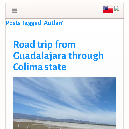
Posts Tagged ‘Autlan’
Road trip from
Guadalajara through
Colima state