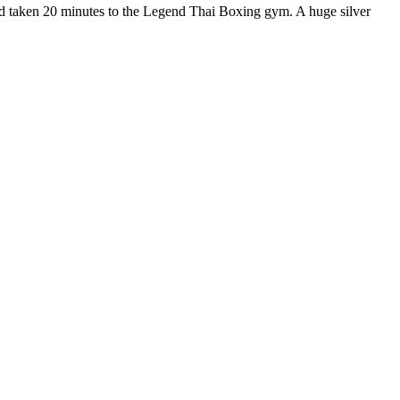
nd taken 20 minutes to the Legend Thai Boxing gym. A huge silver