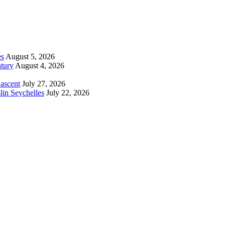
es
August 5, 2026
tury
August 4, 2026
 ascent
July 27, 2026
lin Seychelles
July 22, 2026