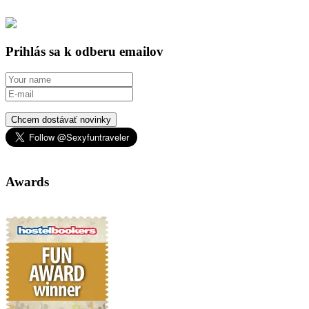
Prihlás sa k odberu emailov
Chcem dostávať novinky
Awards