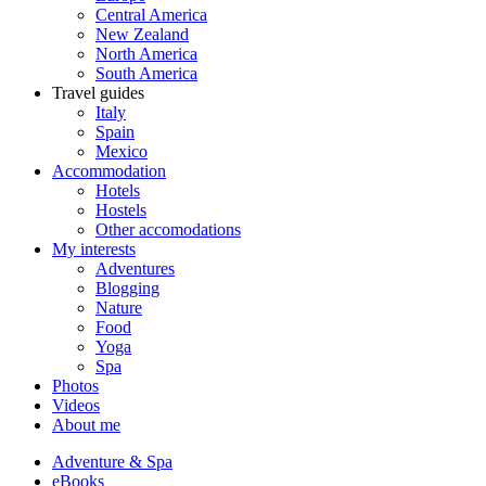
Central America
New Zealand
North America
South America
Travel guides
Italy
Spain
Mexico
Accommodation
Hotels
Hostels
Other accomodations
My interests
Adventures
Blogging
Nature
Food
Yoga
Spa
Photos
Videos
About me
Adventure & Spa
eBooks