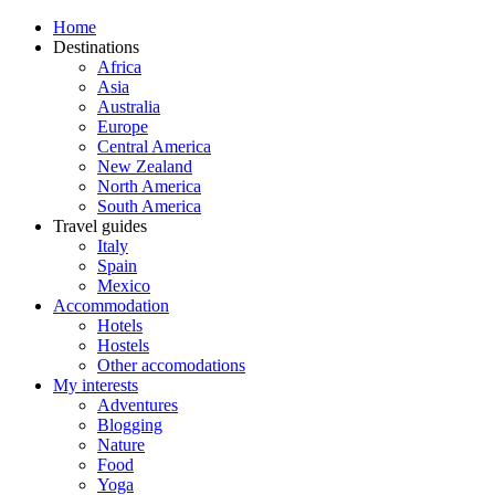
Home
Destinations
Africa
Asia
Australia
Europe
Central America
New Zealand
North America
South America
Travel guides
Italy
Spain
Mexico
Accommodation
Hotels
Hostels
Other accomodations
My interests
Adventures
Blogging
Nature
Food
Yoga