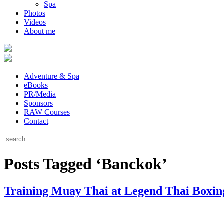
Spa
Photos
Videos
About me
Adventure & Spa
eBooks
PR/Media
Sponsors
RAW Courses
Contact
Posts Tagged ‘Banckok’
Training Muay Thai at Legend Thai Boxing