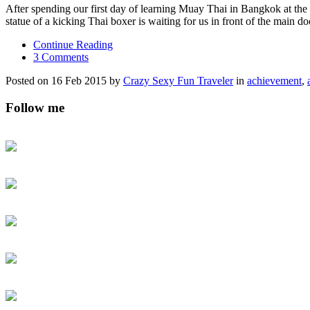
After spending our first day of learning Muay Thai in Bangkok at t
statue of a kicking Thai boxer is waiting for us in front of the main do
Continue Reading
3 Comments
Posted on 16 Feb 2015 by
Crazy Sexy Fun Traveler
in
achievement
,
Follow me