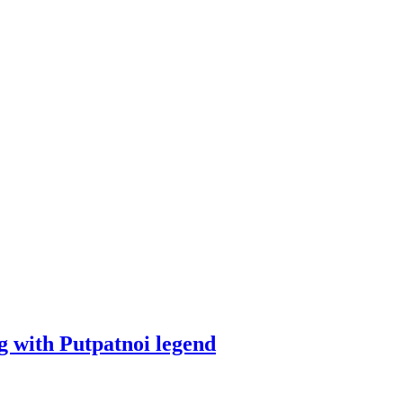
 with Putpatnoi legend