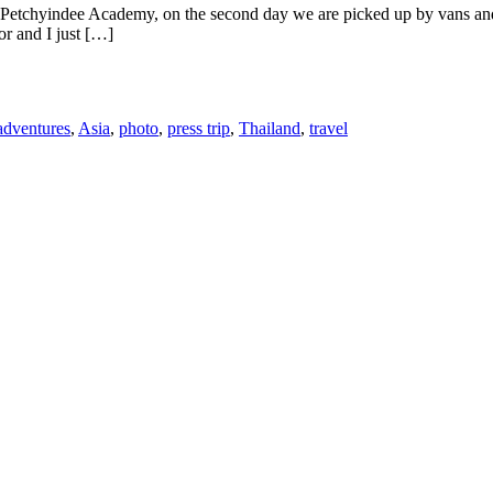
he Petchyindee Academy, on the second day we are picked up by vans a
or and I just […]
adventures
,
Asia
,
photo
,
press trip
,
Thailand
,
travel