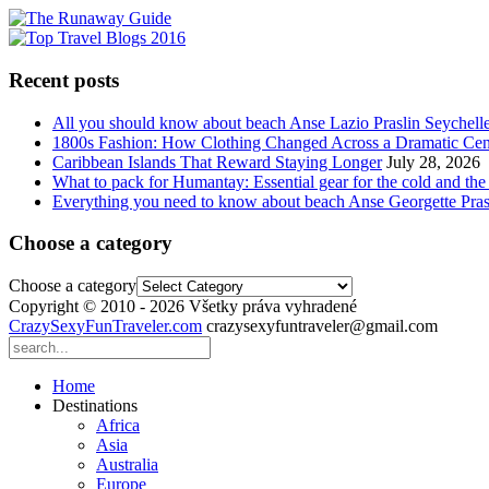
Recent posts
All you should know about beach Anse Lazio Praslin Seychell
1800s Fashion: How Clothing Changed Across a Dramatic Cen
Caribbean Islands That Reward Staying Longer
July 28, 2026
What to pack for Humantay: Essential gear for the cold and the
Everything you need to know about beach Anse Georgette Pras
Choose a category
Choose a category
Copyright © 2010 - 2026 Všetky práva vyhradené
CrazySexyFunTraveler.com
crazysexyfuntraveler@gmail.com
Home
Destinations
Africa
Asia
Australia
Europe