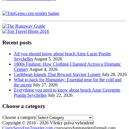
Recent posts
All you should know about beach Anse Lazio Praslin
Seychelles
August 5, 2026
1800s Fashion: How Clothing Changed Across a Dramatic
Century
August 4, 2026
Caribbean Islands That Reward Staying Longer
July 28, 2026
What to pack for Humantay: Essential gear for the cold and
the ascent
July 27, 2026
Everything you need to know about beach Anse Georgette
Praslin Seychelles
July 22, 2026
Choose a category
Choose a category
Copyright © 2010 - 2026 Všetky práva vyhradené
CrazySexyFunTraveler.com
crazysexyfuntraveler@gmail.com