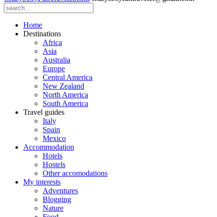
Home
Destinations
Africa
Asia
Australia
Europe
Central America
New Zealand
North America
South America
Travel guides
Italy
Spain
Mexico
Accommodation
Hotels
Hostels
Other accomodations
My interests
Adventures
Blogging
Nature
Food