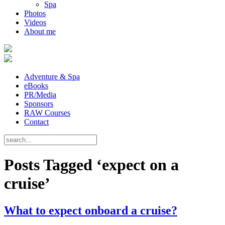
Spa
Photos
Videos
About me
Adventure & Spa
eBooks
PR/Media
Sponsors
RAW Courses
Contact
Posts Tagged ‘expect on a
cruise’
What to expect onboard a cruise?