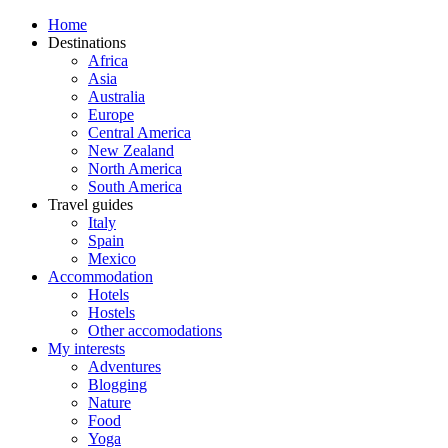
Home
Destinations
Africa
Asia
Australia
Europe
Central America
New Zealand
North America
South America
Travel guides
Italy
Spain
Mexico
Accommodation
Hotels
Hostels
Other accomodations
My interests
Adventures
Blogging
Nature
Food
Yoga