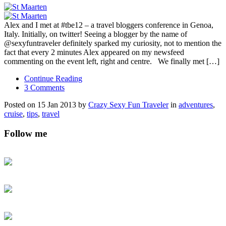
Alex and I met at #tbe12 – a travel bloggers conference in Genoa,
Italy. Initially, on twitter! Seeing a blogger by the name of
@sexyfuntraveler definitely sparked my curiosity, not to mention the
fact that every 2 minutes Alex appeared on my newsfeed
commenting on the event left, right and centre. We finally met […]
Continue Reading
3 Comments
Posted on 15 Jan 2013 by
Crazy Sexy Fun Traveler
in
adventures
,
cruise
,
tips
,
travel
Follow me