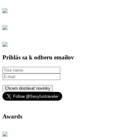
Prihlás sa k odberu emailov
Chcem dostávať novinky
Awards