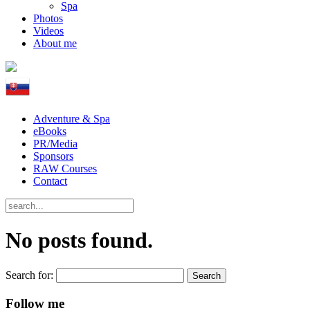
Spa
Photos
Videos
About me
Adventure & Spa
eBooks
PR/Media
Sponsors
RAW Courses
Contact
No posts found.
Search for:
Follow me