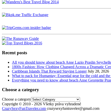
Recent posts
All you should know about beach Anse Lazio Praslin Seychell
1800s Fashion: How Clothing Changed Across a Dramatic Cen
Caribbean Islands That Reward Staying Longer
July 28, 2026
What to pack for Humantay: Essential gear for the cold and the
Everything you need to know about beach Anse Georgette Pras
Choose a category
Choose a category
Copyright © 2010 - 2026 Všetky práva vyhradené
CrazySexyFunTraveler.com
crazysexyfuntraveler@gmail.com