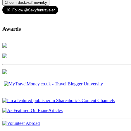
Chcem dostávať novinky
Awards