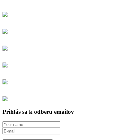
Prihlás sa k odberu emailov