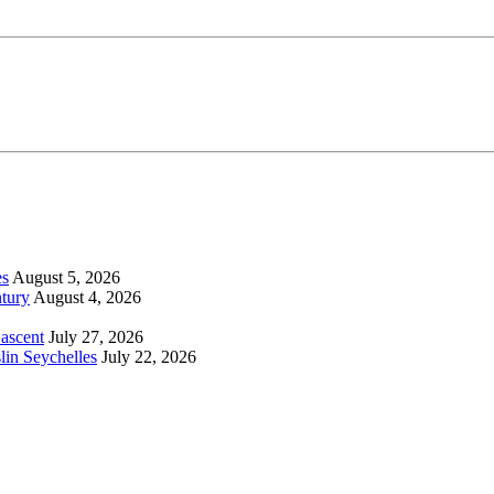
es
August 5, 2026
tury
August 4, 2026
 ascent
July 27, 2026
lin Seychelles
July 22, 2026