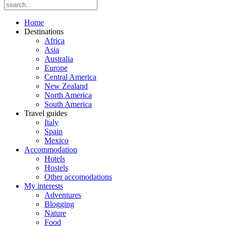
Home
Destinations
Africa
Asia
Australia
Europe
Central America
New Zealand
North America
South America
Travel guides
Italy
Spain
Mexico
Accommodation
Hotels
Hostels
Other accomodations
My interests
Adventures
Blogging
Nature
Food