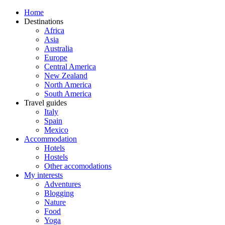
Home
Destinations
Africa
Asia
Australia
Europe
Central America
New Zealand
North America
South America
Travel guides
Italy
Spain
Mexico
Accommodation
Hotels
Hostels
Other accomodations
My interests
Adventures
Blogging
Nature
Food
Yoga