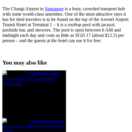
The Changi Airport in
Singapore
is a busy, crowded transport hub
with some world-class amenities. One of the most attractive ones it
has for tired travelers is to be found on the top of the Aerotel Airport
Transit Hotel at Terminal 1 – it is a rooftop pool with jacuzzi,
poolside bar, and showers. The pool is open between 6 AM and
midnight each day and costs as little as SGD 17 (about $12.5) per
person – and the guests at the hotel can use it for free.
You may also like
5 Surprising Team
Travel Ideas for Tournament
Weekends
From beach bum to
beach babe: Hawaii’s best beach
sports