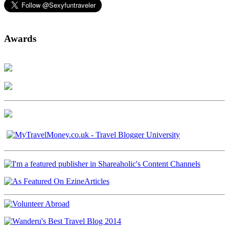
Awards