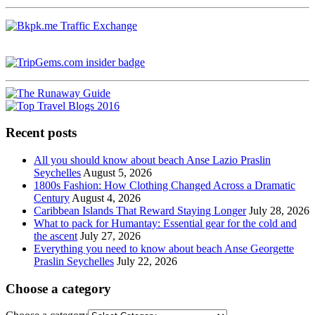
Recent posts
All you should know about beach Anse Lazio Praslin
Seychelles
August 5, 2026
1800s Fashion: How Clothing Changed Across a Dramatic
Century
August 4, 2026
Caribbean Islands That Reward Staying Longer
July 28, 2026
What to pack for Humantay: Essential gear for the cold and
the ascent
July 27, 2026
Everything you need to know about beach Anse Georgette
Praslin Seychelles
July 22, 2026
Choose a category