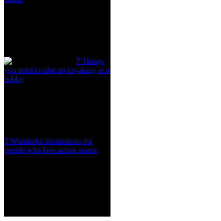
7 Things
you need to take up kayaking as a
hobby
5 Wonderful destinations for
people who love action sports