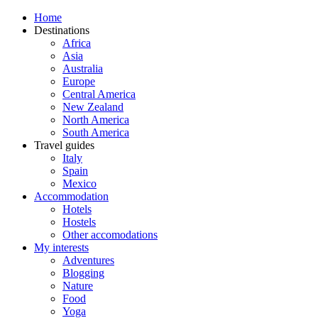
Home
Destinations
Africa
Asia
Australia
Europe
Central America
New Zealand
North America
South America
Travel guides
Italy
Spain
Mexico
Accommodation
Hotels
Hostels
Other accomodations
My interests
Adventures
Blogging
Nature
Food
Yoga