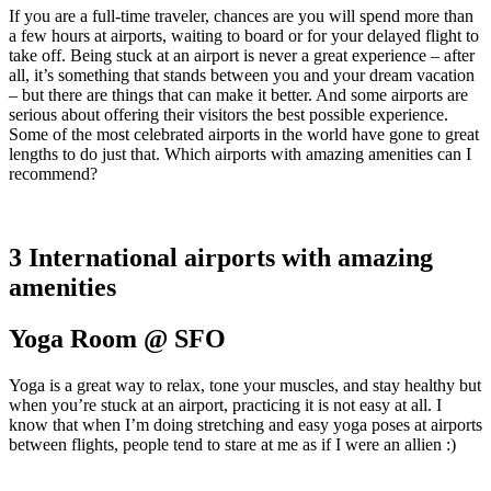
If you are a full-time traveler, chances are you will spend more than
a few hours at airports, waiting to board or for your delayed flight to
take off. Being stuck at an airport is never a great experience – after
all, it’s something that stands between you and your dream vacation
– but there are things that can make it better. And some airports are
serious about offering their visitors the best possible experience.
Some of the most celebrated airports in the world have gone to great
lengths to do just that. Which airports with amazing amenities can I
recommend?
3 International airports with amazing
amenities
Yoga Room @ SFO
Yoga is a great way to relax, tone your muscles, and stay healthy but
when you’re stuck at an airport, practicing it is not easy at all. I
know that when I’m doing stretching and easy yoga poses at airports
between flights, people tend to stare at me as if I were an allien :)