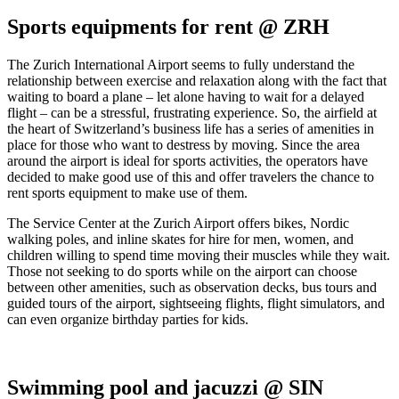
Sports equipments for rent @ ZRH
The Zurich International Airport seems to fully understand the
relationship between exercise and relaxation along with the fact that
waiting to board a plane – let alone having to wait for a delayed
flight – can be a stressful, frustrating experience. So, the airfield at
the heart of Switzerland’s business life has a series of amenities in
place for those who want to destress by moving. Since the area
around the airport is ideal for sports activities, the operators have
decided to make good use of this and offer travelers the chance to
rent sports equipment to make use of them.
The Service Center at the Zurich Airport offers bikes, Nordic
walking poles, and inline skates for hire for men, women, and
children willing to spend time moving their muscles while they wait.
Those not seeking to do sports while on the airport can choose
between other amenities, such as observation decks, bus tours and
guided tours of the airport, sightseeing flights, flight simulators, and
can even organize birthday parties for kids.
Swimming pool and jacuzzi @ SIN