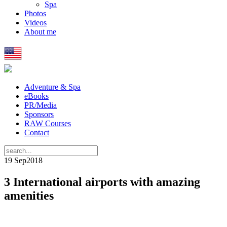
Spa
Photos
Videos
About me
Adventure & Spa
eBooks
PR/Media
Sponsors
RAW Courses
Contact
19 Sep
2018
3 International airports with amazing
amenities