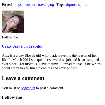
Posted in
tips
,
transport
,
travel
,
yoga
Tags:
airports
,
sports
Follow me:
Crazy Sexy Fun Traveler
Alex is a crazy Slovak girl who made traveling the reason of her
life. In March 2011 she quit her stewardess job and hasn't stopped
ever since. Her motto is ''I live to travel, I travel to live.'' She writes
about crazy travel, fun adventures and sexy photos.
Leave a comment
You must be
logged in
to post a comment.
Follow me