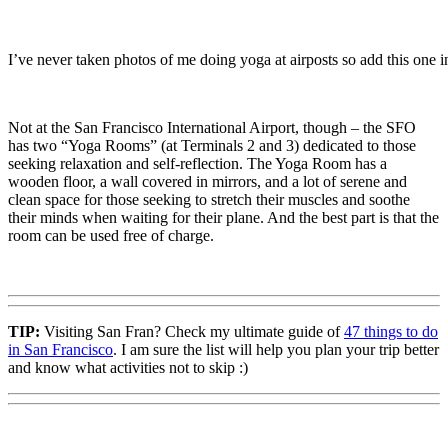
I’ve never taken photos of me doing yoga at airposts so add this one i
Not at the San Francisco International Airport, though – the SFO
has two “Yoga Rooms” (at Terminals 2 and 3) dedicated to those
seeking relaxation and self-reflection. The Yoga Room has a
wooden floor, a wall covered in mirrors, and a lot of serene and
clean space for those seeking to stretch their muscles and soothe
their minds when waiting for their plane. And the best part is that the
room can be used free of charge.
TIP:
Visiting San Fran? Check my ultimate guide of
47 things to do
in San Francisco
. I am sure the list will help you plan your trip better
and know what activities not to skip :)