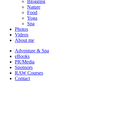
Blogging
Nature
Food
Yoga
Spa
Photos
Videos
About me
Adventure & Spa
eBooks
PR/Media
Sponsors
RAW Courses
Contact