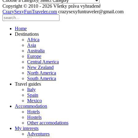
Choose a category
Copyright © 2010 - 2026 Všetky práva vyhradené
CrazySexyFunTraveler.com
crazysexyfuntraveler@gmail.com
Home
Destinations
Africa
Asia
Australia
Europe
Central America
New Zealand
North America
South America
Travel guides
Italy
Spain
Mexico
Accommodation
Hotels
Hostels
Other accomodations
My interests
Adventures