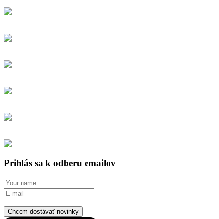
Prihlás sa k odberu emailov
Chcem dostávať novinky