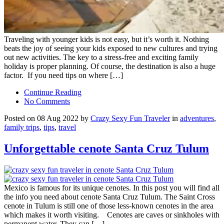
Traveling with younger kids is not easy, but it’s worth it. Nothing
beats the joy of seeing your kids exposed to new cultures and trying
out new activities. The key to a stress-free and exciting family
holiday is proper planning. Of course, the destination is also a huge
factor. If you need tips on where […]
Continue Reading
No Comments
Posted on 08 Aug 2022 by
Crazy Sexy Fun Traveler
in
adventures
,
family trips
,
tips
,
travel
Unforgettable cenote Santa Cruz Tulum
Mexico is famous for its unique cenotes. In this post you will find all
the info you need about cenote Santa Cruz Tulum. The Saint Cross
cenote in Tulum is still one of those less-known cenotes in the area
which makes it worth visiting. Cenotes are caves or sinkholes with
permanent water. They can […]