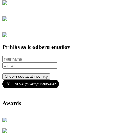
Prihlás sa k odberu emailov
Chcem dostávať novinky
Awards