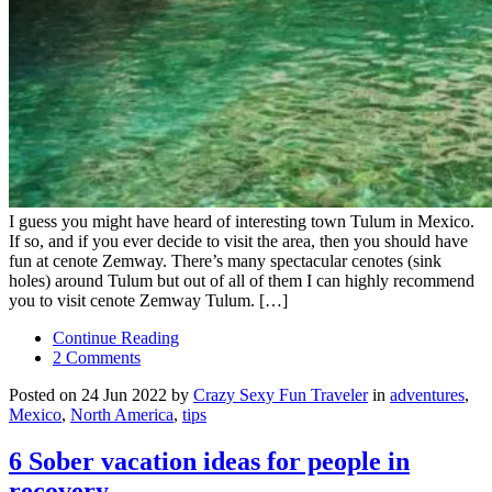
I guess you might have heard of interesting town Tulum in Mexico.
If so, and if you ever decide to visit the area, then you should have
fun at cenote Zemway. There’s many spectacular cenotes (sink
holes) around Tulum but out of all of them I can highly recommend
you to visit cenote Zemway Tulum. […]
Continue Reading
2 Comments
Posted on 24 Jun 2022 by
Crazy Sexy Fun Traveler
in
adventures
,
Mexico
,
North America
,
tips
6 Sober vacation ideas for people in
recovery