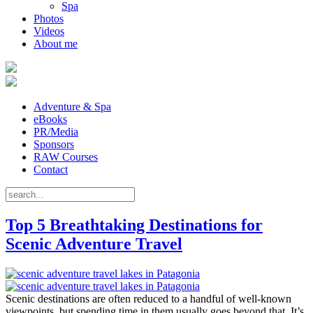
Spa
Photos
Videos
About me
Adventure & Spa
eBooks
PR/Media
Sponsors
RAW Courses
Contact
Top 5 Breathtaking Destinations for
Scenic Adventure Travel
Scenic destinations are often reduced to a handful of well-known
viewpoints, but spending time in them usually goes beyond that. It’s