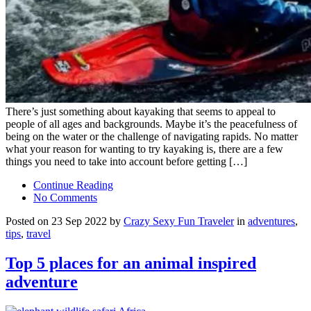
There’s just something about kayaking that seems to appeal to
people of all ages and backgrounds. Maybe it’s the peacefulness of
being on the water or the challenge of navigating rapids. No matter
what your reason for wanting to try kayaking is, there are a few
things you need to take into account before getting […]
Continue Reading
No Comments
Posted on 23 Sep 2022 by
Crazy Sexy Fun Traveler
in
adventures
,
tips
,
travel
Top 5 places for an animal inspired
adventure