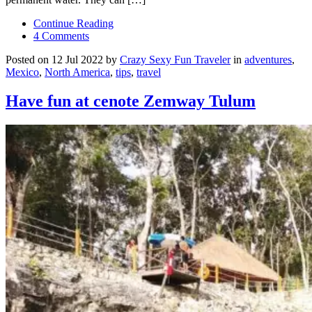
Continue Reading
4 Comments
Posted on 12 Jul 2022 by
Crazy Sexy Fun Traveler
in
adventures
,
Mexico
,
North America
,
tips
,
travel
Have fun at cenote Zemway Tulum