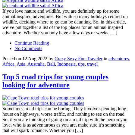
If you love nature and wildlife, you are definitely up for some
animal-inspired adventures. But with so many holidays centred on
wildlife, deciding where to go can be daunting. So, in this article,
we’ve put together a list of the top places for an animal-inspired
adventure. Whether you only have a few days or weeks […]
Continue Reading
No Comments
Posted on 12 Aug 2022 by
Crazy Sexy Fun Traveler
in
adventures
,
Africa
,
Asia
,
Australia
,
Bali
,
Indonesia
,
tips
,
travel
Top 5 road trips for young couples
looking for adventure
Sometimes, road trips can be boring. They involve spending long
hours on highways, worse traffic, and nothing to see on the road.
So, if you are thinking of going on a road trip with the person you
love, who is as adventurous as you are, make sure it’s something
that will spark romance. Whether you […]