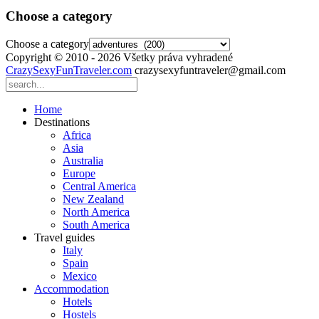
Choose a category
Choose a category
Copyright © 2010 - 2026 Všetky práva vyhradené
CrazySexyFunTraveler.com
crazysexyfuntraveler@gmail.com
Home
Destinations
Africa
Asia
Australia
Europe
Central America
New Zealand
North America
South America
Travel guides
Italy
Spain
Mexico
Accommodation
Hotels
Hostels