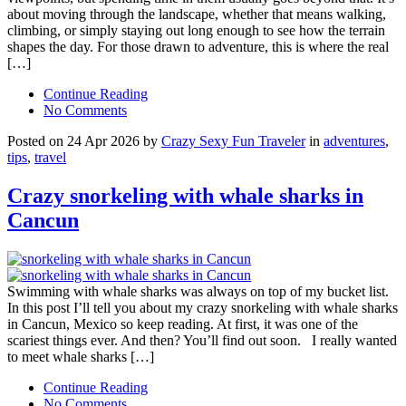
about moving through the landscape, whether that means walking,
climbing, or simply staying out long enough to see how the terrain
shapes the day. For those drawn to adventure, this is where the real
[…]
Continue Reading
No Comments
Posted on 24 Apr 2026 by
Crazy Sexy Fun Traveler
in
adventures
,
tips
,
travel
Crazy snorkeling with whale sharks in
Cancun
Swimming with whale sharks was always on top of my bucket list.
In this post I’ll tell you about my crazy snorkeling with whale sharks
in Cancun, Mexico so keep reading. At first, it was one of the
scariest things ever. And then? You’ll find out soon. I really wanted
to meet whale sharks […]
Continue Reading
No Comments