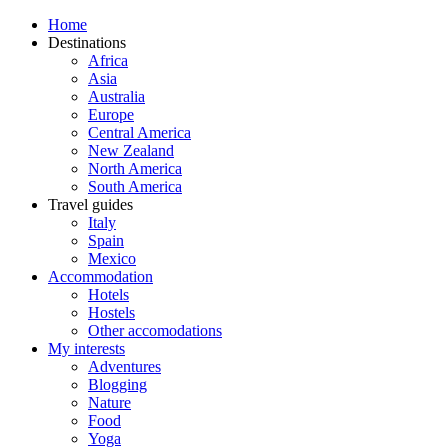
Home
Destinations
Africa
Asia
Australia
Europe
Central America
New Zealand
North America
South America
Travel guides
Italy
Spain
Mexico
Accommodation
Hotels
Hostels
Other accomodations
My interests
Adventures
Blogging
Nature
Food
Yoga