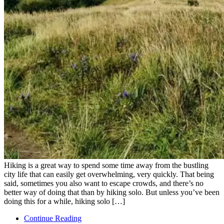
Hiking is a great way to spend some time away from the bustling
city life that can easily get overwhelming, very quickly. That being
said, sometimes you also want to escape crowds, and there’s no
better way of doing that than by hiking solo. But unless you’ve been
doing this for a while, hiking solo […]
Continue Reading