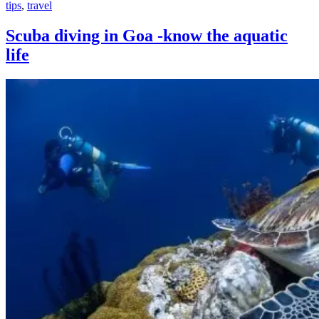
tips
,
travel
Scuba diving in Goa -know the aquatic
life