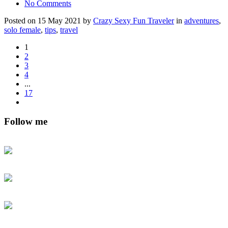
No Comments
Posted on 15 May 2021 by
Crazy Sexy Fun Traveler
in
adventures
,
solo female
,
tips
,
travel
1
2
3
4
...
17
Follow me