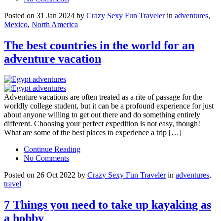
Posted on 31 Jan 2024 by
Crazy Sexy Fun Traveler
in
adventures
,
Mexico
,
North America
The best countries in the world for an
adventure vacation
Adventure vacations are often treated as a rite of passage for the
worldly college student, but it can be a profound experience for just
about anyone willing to get out there and do something entirely
different. Choosing your perfect expedition is not easy, though!
What are some of the best places to experience a trip […]
Continue Reading
No Comments
Posted on 26 Oct 2022 by
Crazy Sexy Fun Traveler
in
adventures
,
travel
7 Things you need to take up kayaking as
a hobby