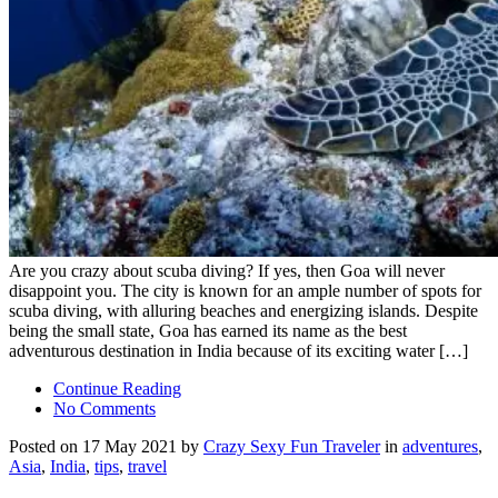
Are you crazy about scuba diving? If yes, then Goa will never
disappoint you. The city is known for an ample number of spots for
scuba diving, with alluring beaches and energizing islands. Despite
being the small state, Goa has earned its name as the best
adventurous destination in India because of its exciting water […]
Continue Reading
No Comments
Posted on 17 May 2021 by
Crazy Sexy Fun Traveler
in
adventures
,
Asia
,
India
,
tips
,
travel