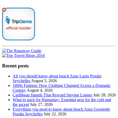
Recent posts
All you should know about beach Anse Lazio Praslin
Seychelles
August 5, 2026
1800s Fashion: How Clothing Changed Across a Dramatic
Century
August 4, 2026
Caribbean Islands That Reward Staying Longer
July 28, 2026
What to pack for Humantay: Essential gear for the cold and
the ascent
July 27, 2026
Everything you need to know about beach Anse Georgette
Praslin Seychelles
July 22, 2026