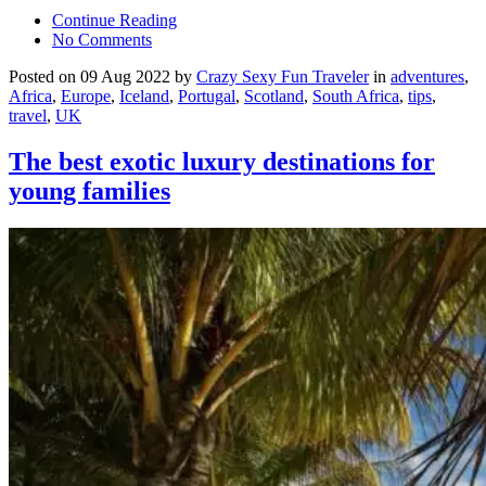
Continue Reading
No Comments
Posted on 09 Aug 2022 by
Crazy Sexy Fun Traveler
in
adventures
,
Africa
,
Europe
,
Iceland
,
Portugal
,
Scotland
,
South Africa
,
tips
,
travel
,
UK
The best exotic luxury destinations for
young families