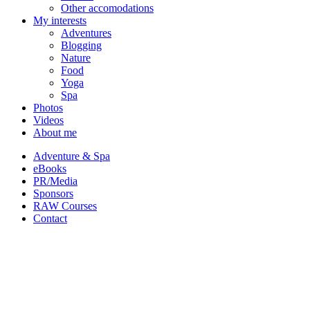
Other accomodations
My interests
Adventures
Blogging
Nature
Food
Yoga
Spa
Photos
Videos
About me
Adventure & Spa
eBooks
PR/Media
Sponsors
RAW Courses
Contact