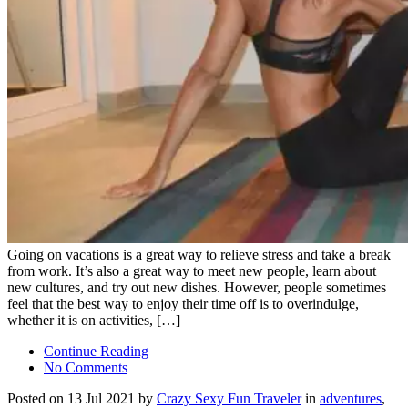
Going on vacations is a great way to relieve stress and take a break
from work. It’s also a great way to meet new people, learn about
new cultures, and try out new dishes. However, people sometimes
feel that the best way to enjoy their time off is to overindulge,
whether it is on activities, […]
Continue Reading
No Comments
Posted on 13 Jul 2021 by
Crazy Sexy Fun Traveler
in
adventures
,