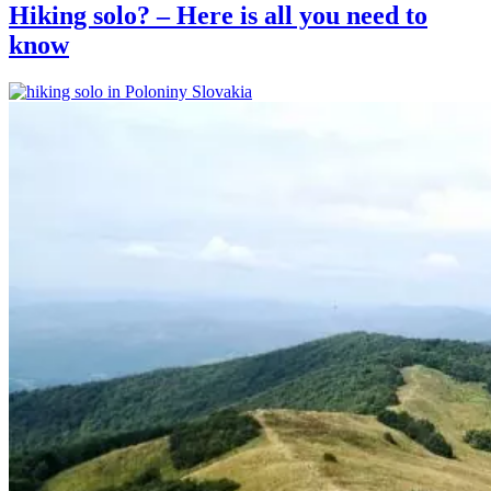
Hiking solo? – Here is all you need to
know