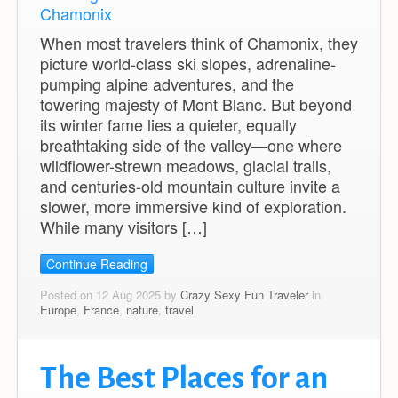
When most travelers think of Chamonix, they
picture world-class ski slopes, adrenaline-
pumping alpine adventures, and the
towering majesty of Mont Blanc. But beyond
its winter fame lies a quieter, equally
breathtaking side of the valley—one where
wildflower-strewn meadows, glacial trails,
and centuries-old mountain culture invite a
slower, more immersive kind of exploration.
While many visitors […]
Continue Reading
Posted on 12 Aug 2025 by
Crazy Sexy Fun Traveler
in
Europe
,
France
,
nature
,
travel
The Best Places for an