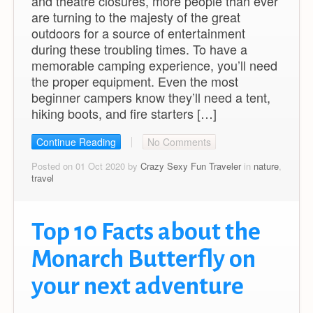
and theatre closures, more people than ever
are turning to the majesty of the great
outdoors for a source of entertainment
during these troubling times. To have a
memorable camping experience, you’ll need
the proper equipment. Even the most
beginner campers know they’ll need a tent,
hiking boots, and fire starters […]
Continue Reading
No Comments
Posted on 01 Oct 2020 by
Crazy Sexy Fun Traveler
in
nature
,
travel
Top 10 Facts about the
Monarch Butterfly on
your next adventure