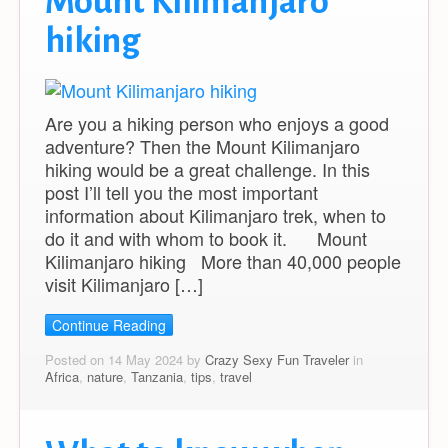
Mount Kilimanjaro
hiking
Are you a hiking person who enjoys a good
adventure? Then the Mount Kilimanjaro
hiking would be a great challenge. In this
post I’ll tell you the most important
information about Kilimanjaro trek, when to
do it and with whom to book it. Mount
Kilimanjaro hiking More than 40,000 people
visit Kilimanjaro […]
Continue Reading
Posted on 14 May 2024 by
Crazy Sexy Fun Traveler
in
Africa
,
nature
,
Tanzania
,
tips
,
travel