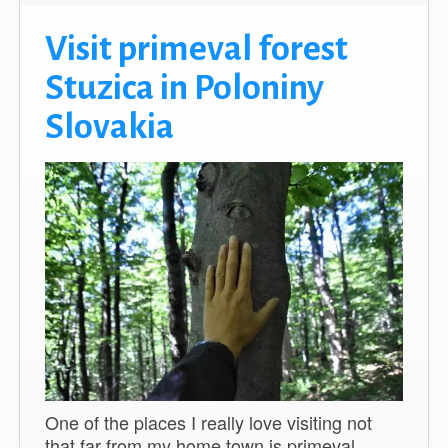
Visit primeval forest
Stuzica in Poloniny
Slovakia
One of the places I really love visiting not
that far from my home town is primeval