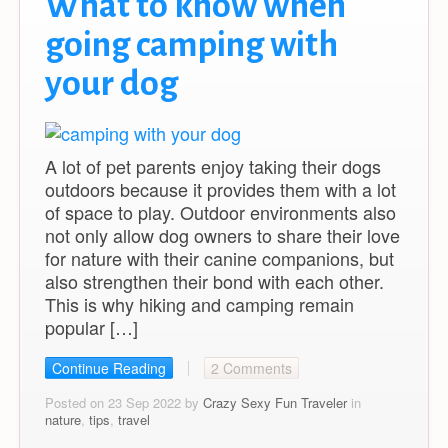
What to know when
going camping with
your dog
A lot of pet parents enjoy taking their dogs
outdoors because it provides them with a lot
of space to play. Outdoor environments also
not only allow dog owners to share their love
for nature with their canine companions, but
also strengthen their bond with each other.
This is why hiking and camping remain
popular […]
Continue Reading
2 Comments
Posted on 23 Sep 2022 by
Crazy Sexy Fun Traveler
in
nature
,
tips
,
travel