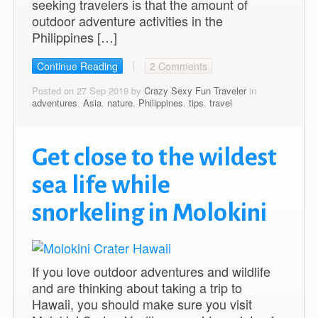
seeking travelers is that the amount of
outdoor adventure activities in the
Philippines […]
Continue Reading
2 Comments
Posted on 27 Sep 2019 by
Crazy Sexy Fun Traveler
in
adventures
,
Asia
,
nature
,
Philippines
,
tips
,
travel
Get close to the wildest
sea life while
snorkeling in Molokini
If you love outdoor adventures and wildlife
and are thinking about taking a trip to
Hawaii, you should make sure you visit