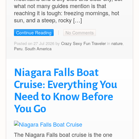
what not many guides mention is that
reaching it is tough: freezing mornings, hot
sun, and a steep, rocky […]
Continue Reading
No Comments
Posted on 27 Jul 2026 by
Crazy Sexy Fun Traveler
in
nature
,
Peru
,
South America
Niagara Falls Boat
Cruise: Everything You
Need to Know Before
You Go
The Niagara Falls boat cruise is the one