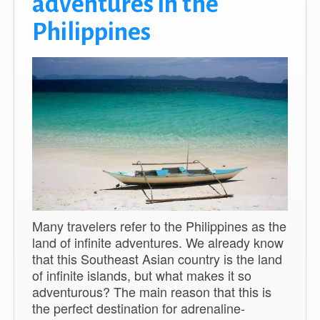
adventures in the
Philippines
Many travelers refer to the Philippines as the
land of infinite adventures. We already know
that this Southeast Asian country is the land
of infinite islands, but what makes it so
adventurous? The main reason that this is
the perfect destination for adrenaline-