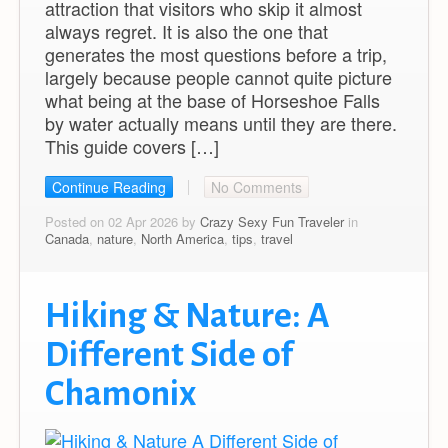
attraction that visitors who skip it almost
always regret. It is also the one that
generates the most questions before a trip,
largely because people cannot quite picture
what being at the base of Horseshoe Falls
by water actually means until they are there.
This guide covers […]
Continue Reading
No Comments
Posted on 02 Apr 2026 by
Crazy Sexy Fun Traveler
in
Canada
,
nature
,
North America
,
tips
,
travel
Hiking & Nature: A
Different Side of
Chamonix