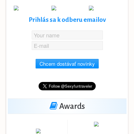
Prihlás sa k odberu emailov
Chcem dostávať novinky
Awards