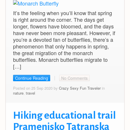
It’s the feeling when you’ll know that spring
is right around the corner. The days get
longer, flowers have bloomed, and the days
have never been more pleasant. However, if
you’re a devoted fan of butterflies, there’s a
phenomenon that only happens in spring,
the great migration of the monarch
butterflies. Monarch butterflies migrate to
[…]
Continue Reading
No Comments
Posted on 25 Sep 2020 by
Crazy Sexy Fun Traveler
in
nature
,
travel
Hiking educational trail
Pramenisko Tatranska