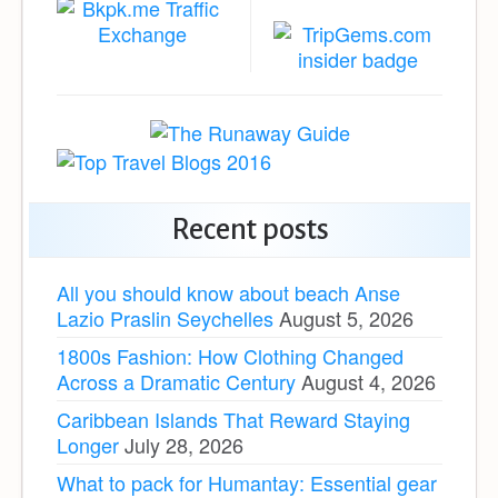
Recent posts
All you should know about beach Anse
Lazio Praslin Seychelles
August 5, 2026
1800s Fashion: How Clothing Changed
Across a Dramatic Century
August 4, 2026
Caribbean Islands That Reward Staying
Longer
July 28, 2026
What to pack for Humantay: Essential gear