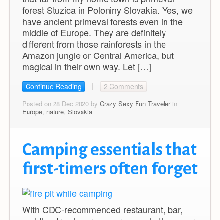
forest Stuzica in Poloniny Slovakia. Yes, we
have ancient primeval forests even in the
middle of Europe. They are definitely
different from those rainforests in the
Amazon jungle or Central America, but
magical in their own way. Let […]
Continue Reading
2 Comments
Posted on 28 Dec 2020 by
Crazy Sexy Fun Traveler
in
Europe
,
nature
,
Slovakia
Camping essentials that
first-timers often forget
With CDC-recommended restaurant, bar,