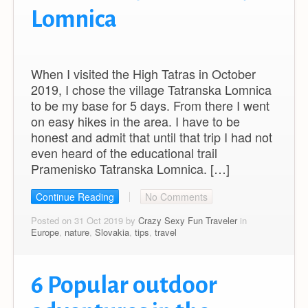
Lomnica
When I visited the High Tatras in October
2019, I chose the village Tatranska Lomnica
to be my base for 5 days. From there I went
on easy hikes in the area. I have to be
honest and admit that until that trip I had not
even heard of the educational trail
Pramenisko Tatranska Lomnica. […]
Continue Reading
No Comments
Posted on 31 Oct 2019 by
Crazy Sexy Fun Traveler
in
Europe
,
nature
,
Slovakia
,
tips
,
travel
6 Popular outdoor