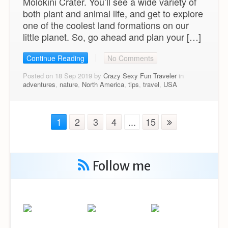
Molokini Crater. You’ll see a wide variety of
both plant and animal life, and get to explore
one of the coolest land formations on our
little planet. So, go ahead and plan your […]
Continue Reading
No Comments
Posted on 18 Sep 2019 by
Crazy Sexy Fun Traveler
in
adventures
,
nature
,
North America
,
tips
,
travel
,
USA
1
2
3
4
...
15
Follow me