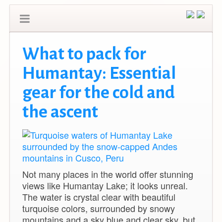
What to pack for
Humantay: Essential
gear for the cold and
the ascent
Not many places in the world offer stunning
views like Humantay Lake; it looks unreal.
The water is crystal clear with beautiful
turquoise colors, surrounded by snowy
mountains and a sky blue and clear sky, but