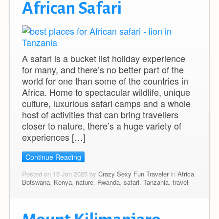
African Safari
A safari is a bucket list holiday experience
for many, and there’s no better part of the
world for one than some of the countries in
Africa. Home to spectacular wildlife, unique
culture, luxurious safari camps and a whole
host of activities that can bring travellers
closer to nature, there’s a huge variety of
experiences […]
Continue Reading
Posted on 16 Jan 2025 by
Crazy Sexy Fun Traveler
in
Africa
,
Botswana
,
Kenya
,
nature
,
Rwanda
,
safari
,
Tanzania
,
travel