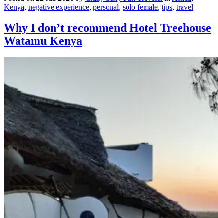
Kenya
,
negative experience
,
personal
,
solo female
,
tips
,
travel
Why I don’t recommend Hotel Treehouse
Watamu Kenya