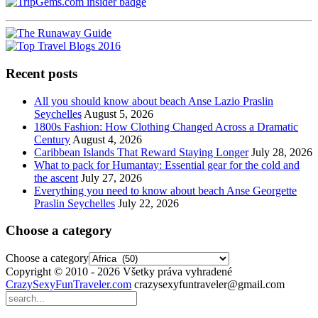
Recent posts
All you should know about beach Anse Lazio Praslin
Seychelles
August 5, 2026
1800s Fashion: How Clothing Changed Across a Dramatic
Century
August 4, 2026
Caribbean Islands That Reward Staying Longer
July 28, 2026
What to pack for Humantay: Essential gear for the cold and
the ascent
July 27, 2026
Everything you need to know about beach Anse Georgette
Praslin Seychelles
July 22, 2026
Choose a category
Choose a category
Copyright © 2010 - 2026 Všetky práva vyhradené
CrazySexyFunTraveler.com
crazysexyfuntraveler@gmail.com