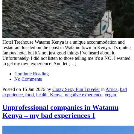
Hotel Treehouse Watamu Kenya is a unique accommodation and
restaurant located on the coast in Watamu town in Kenya. It’s quite a
famous hotel but it’s not just good things I’ve heard about it.
Unfortunately, I did not listen to those telling me it’s a NO. I wanted
to get my own experience. And let […]
Continue Reading
No Comments
Posted on 16 Jan 2026 by
Crazy Sexy Fun Traveler
in
Africa
,
bad
experience
,
food
,
health
,
Kenya
,
negative experience
,
vegan
Unprofessional companies in Watamu
Kenya – my bad experiences 1