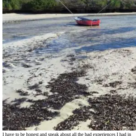
I have to be honest and speak about all the bad experiences I had in