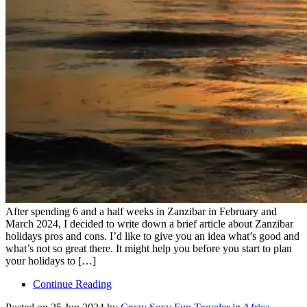
After spending 6 and a half weeks in Zanzibar in February and
March 2024, I decided to write down a brief article about Zanzibar
holidays pros and cons. I’d like to give you an idea what’s good and
what’s not so great there. It might help you before you start to plan
your holidays to […]
Continue Reading