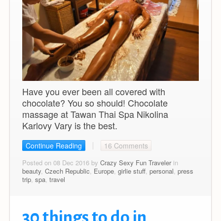
Have you ever been all covered with
chocolate? You so should! Chocolate
massage at Tawan Thai Spa Nikolina
Karlovy Vary is the best.
Continue Reading
16 Comments
Posted on 08 Dec 2016 by
Crazy Sexy Fun Traveler
in
beauty
,
Czech Republic
,
Europe
,
girlie stuff
,
personal
,
press
trip
,
spa
,
travel
30 things to do in