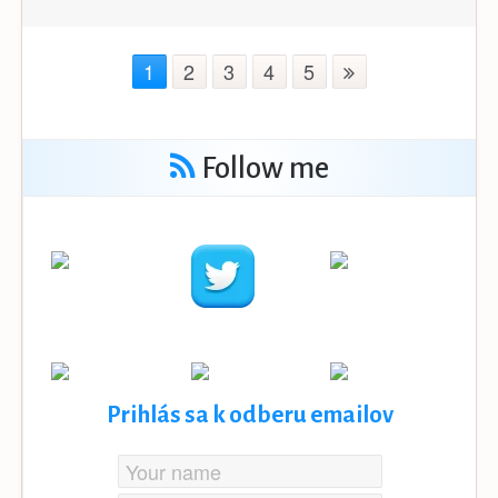
1
2
3
4
5
Follow me
Prihlás sa k odberu emailov