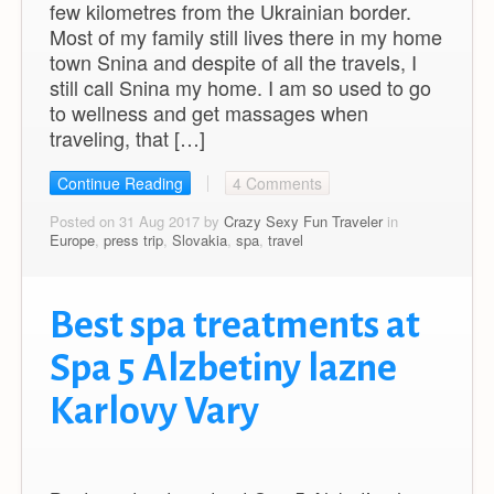
few kilometres from the Ukrainian border.
Most of my family still lives there in my home
town Snina and despite of all the travels, I
still call Snina my home. I am so used to go
to wellness and get massages when
traveling, that […]
Continue Reading
4 Comments
Posted on 31 Aug 2017 by
Crazy Sexy Fun Traveler
in
Europe
,
press trip
,
Slovakia
,
spa
,
travel
Best spa treatments at
Spa 5 Alzbetiny lazne
Karlovy Vary