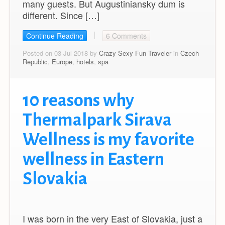
many guests. But Augustiniansky dum is
different. Since […]
Continue Reading
6 Comments
Posted on 03 Jul 2018 by
Crazy Sexy Fun Traveler
in
Czech
Republic
,
Europe
,
hotels
,
spa
10 reasons why
Thermalpark Sirava
Wellness is my favorite
wellness in Eastern
Slovakia
I was born in the very East of Slovakia, just a