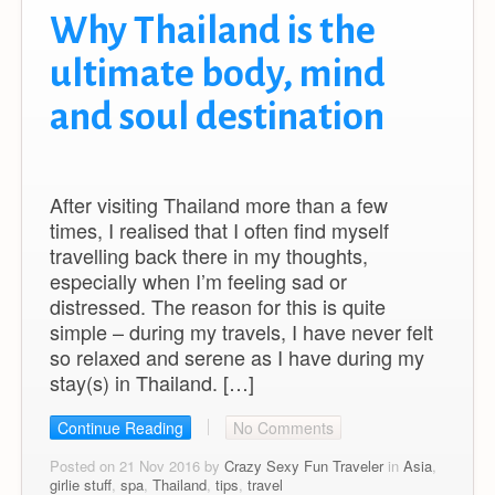
Why Thailand is the
ultimate body, mind
and soul destination
After visiting Thailand more than a few
times, I realised that I often find myself
travelling back there in my thoughts,
especially when I’m feeling sad or
distressed. The reason for this is quite
simple – during my travels, I have never felt
so relaxed and serene as I have during my
stay(s) in Thailand. […]
Continue Reading
No Comments
Posted on 21 Nov 2016 by
Crazy Sexy Fun Traveler
in
Asia
,
girlie stuff
,
spa
,
Thailand
,
tips
,
travel