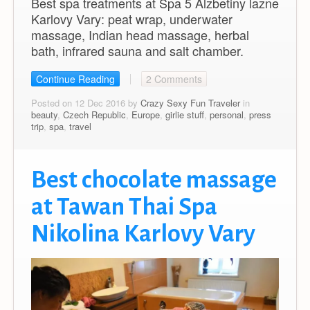
Best spa treatments at Spa 5 Alzbetiny lazne
Karlovy Vary: peat wrap, underwater
massage, Indian head massage, herbal
bath, infrared sauna and salt chamber.
Continue Reading
2 Comments
Posted on 12 Dec 2016 by
Crazy Sexy Fun Traveler
in
beauty
,
Czech Republic
,
Europe
,
girlie stuff
,
personal
,
press
trip
,
spa
,
travel
Best chocolate massage
at Tawan Thai Spa
Nikolina Karlovy Vary