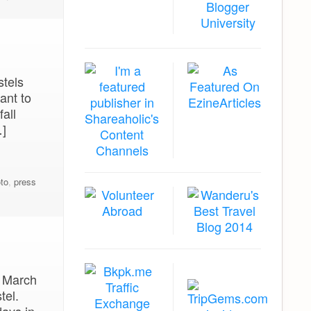
stels
ant to
all
…]
to
,
press
f March
tel.