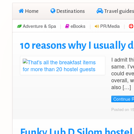
Home
Destinations
Travel guides
Adventure & Spa
eBooks
PR/Media
10 reasons why I usually d
I admit th
same. I’v
could eve
overall, 
also […]
Continue 
Posted on 1
Funky Lub D Silom hoste