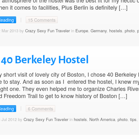
 atmosphere of the hostel was the best fit for my hectic 
en it comes to facilities, Plus Berlin is definitely […]
Reading
15 Comments
2 Mar 2013 by
Crazy Sexy Fun Traveler
in
Europe
,
Germany
,
hostels
,
photo
,
p
 40 Berkeley Hostel
 short visit of lovely city of Boston, I chose 40 Berkeley
e to stay. And as soon as I entered the hostel, I knew m
ight one. They even helped me to organize Charles Rive
d Freedom Trail to get to know history of Boston […]
Reading
6 Comments
 Jul 2012 by
Crazy Sexy Fun Traveler
in
hostels
,
North America
,
photo
,
tips
,