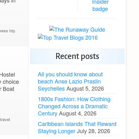
days in
ress trip
,
Recent posts
All you should know about
 Hostel
beach Anse Lazio Praslin
y choice
Seychelles
August 5, 2026
r Boat
1800s Fashion: How Clothing
Changed Across a Dramatic
Century
August 4, 2026
travel
,
Caribbean Islands That Reward
Staying Longer
July 28, 2026