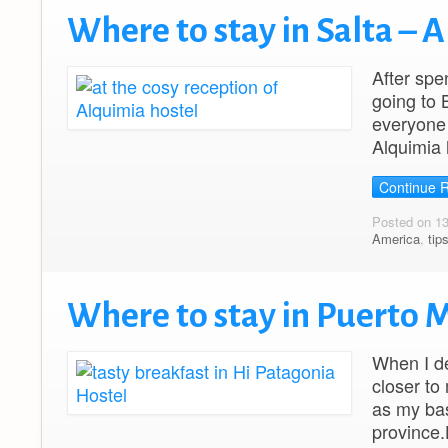
Where to stay in Salta – 
After spe
going to 
everyone 
Alquimia 
Continue 
Posted on 1
America
,
tip
Where to stay in Puerto 
When I de
closer to
as my bas
province.