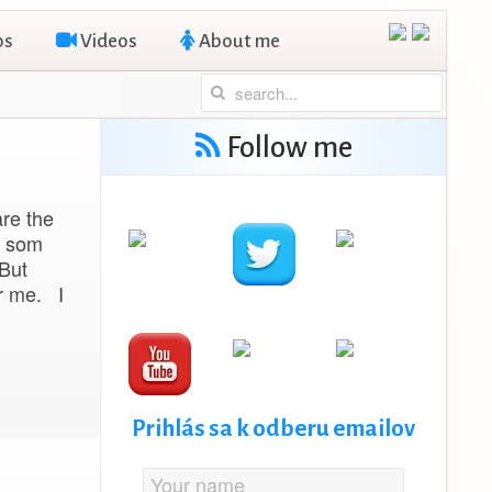
os
Videos
About me
Follow me
are the
d som
 But
or me. I
Prihlás sa k odberu emailov