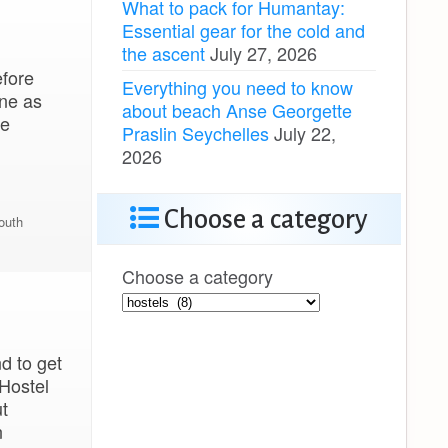
What to pack for Humantay:
Essential gear for the cold and
the ascent
July 27, 2026
efore
Everything you need to know
One as
about beach Anse Georgette
se
Praslin Seychelles
July 22,
2026
Choose a category
outh
Choose a category
d to get
 Hostel
t
n