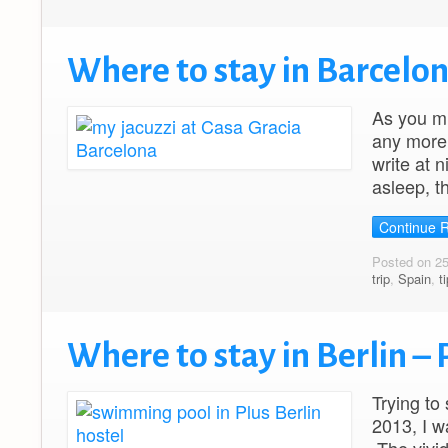
Where to stay in Barcelon
As you mi
any more.
write at 
asleep, t
Continue 
Posted on 2
trip
,
Spain
,
t
Where to stay in Berlin – 
Trying to
2013, I w