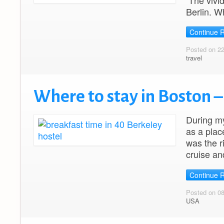
The vivid
Berlin. Wh
Continue 
Posted on 2
travel
Where to stay in Boston –
During my
as a plac
was the r
cruise an
Continue 
Posted on 08
USA