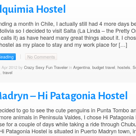
Alquimia Hostel
nding a month in Chile, I actually still had 4 more days b
Bolivia so I decided to visit Salta (La Linda – the Pretty 
calls it) as have heard many great things about it. I cho
hostel as my place to stay and my work place for […]
Reading
No Comments
3 Apr 2012 by
Crazy Sexy Fun Traveler
in
Argentina
,
budget travel
,
hostels
,
S
s
,
travel
Madryn – Hi Patagonia Hostel
cided to go to see the cute penguins in Punta Tombo an
 more animals in Peninsula Valdes, I chose Hi Patagonia
e for a couple of days while taking a ride through Chubu
Hi Patagonia Hostel is situated in Puerto Madryn town, i