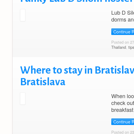
Lub D Sil
dorms and
Continue 
Posted on 2
Thailand
,
tip
Where to stay in Bratislav
Bratislava
When look
check out
breakfast
Continue 
Posted on 2