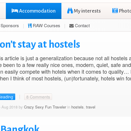
Accommodation
My interests
Phot
Sponsors
RAW Courses
Contact
on’t stay at hostels
is article is just a generalization because not all hostels 
e been to a few really nice ones, modern, quiet, safe an
n easily compete with hotels when it comes to quality…
when I think of most hostels, (un)fortunately, hotels win f
Reading
8 Comments
5 Aug 2018 by
Crazy Sexy Fun Traveler
in
hostels
,
travel
l Bangkok