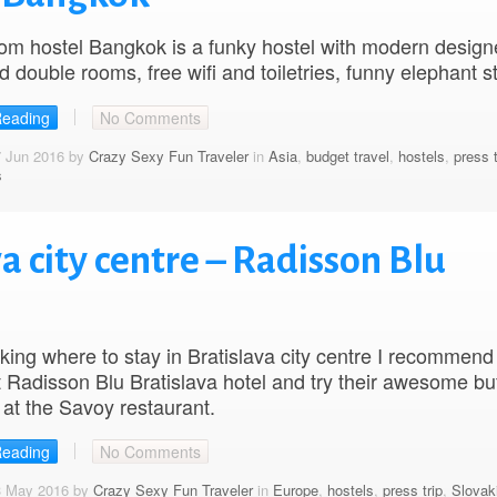
om hostel Bangkok is a funky hostel with modern desig
 double rooms, free wifi and toiletries, funny elephant s
Reading
No Comments
7 Jun 2016 by
Crazy Sexy Fun Traveler
in
Asia
,
budget travel
,
hostels
,
press t
s
a city centre – Radisson Blu
ing where to stay in Bratislava city centre I recommend
 Radisson Blu Bratislava hotel and try their awesome buf
 at the Savoy restaurant.
Reading
No Comments
3 May 2016 by
Crazy Sexy Fun Traveler
in
Europe
,
hostels
,
press trip
,
Slovak