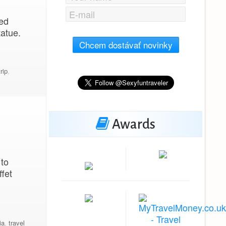
ned
tatue.
Chcem dostávať novinky
rip
,
Awards
 to
fet
ia
,
travel