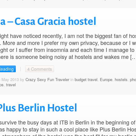
a – Casa Gracia hostel
ght have noticed recently, I am not the biggest fan of ho
 More and more I prefer my own privacy, because or I w
night or I suffer from insomnia and each time I manage to f
here is someone being noisy at hostels and wakes me [
Reading
4 Comments
5 May 2013 by
Crazy Sexy Fun Traveler
in
budget travel
,
Europe
,
hostels
,
pho
ips
,
travel
Plus Berlin Hostel
 survive the busy days at ITB in Berlin in the beginning o
as happy to stay in such a cool place like Plus Berlin Hos