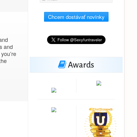
Chcem dostávať novinky
 and
ms and
 you’re
the
Awards