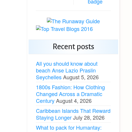
Recent posts
All you should know about
beach Anse Lazio Praslin
Seychelles
August 5, 2026
1800s Fashion: How Clothing
Changed Across a Dramatic
Century
August 4, 2026
Caribbean Islands That Reward
Staying Longer
July 28, 2026
What to pack for Humantay: