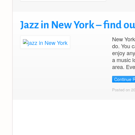
Jazz in New York – find o
New York 
do. You c
enjoy any
a music lo
area. Ev
Continue 
Posted on 2