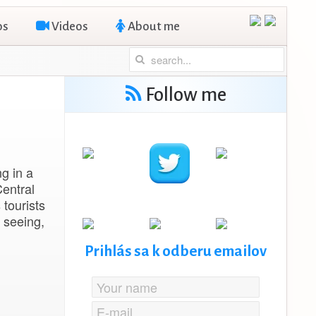
os
Videos
About me
Follow me
ng in a
entral
 tourists
 seeing,
Prihlás sa k odberu emailov