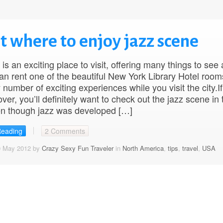
ut where to enjoy jazz scene
is an exciting place to visit, offering many things to see
an rent one of the beautiful New York Library Hotel roo
 number of exciting experiences while you visit the city.If
ver, you’ll definitely want to check out the jazz scene in 
en though jazz was developed […]
Reading
2 Comments
0 May 2012 by
Crazy Sexy Fun Traveler
in
North America
,
tips
,
travel
,
USA