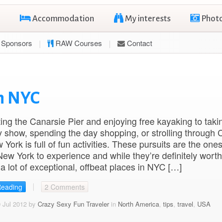
Accommodation
My interests
Phot
Sponsors
RAW Courses
Contact
in NYC
ting the Canarsie Pier and enjoying free kayaking to taki
show, spending the day shopping, or strolling through C
York is full of fun activities. These pursuits are the ones
ew York to experience and while they’re definitely worth
 a lot of exceptional, offbeat places in NYC […]
Reading
2 Comments
 Jul 2012 by
Crazy Sexy Fun Traveler
in
North America
,
tips
,
travel
,
USA