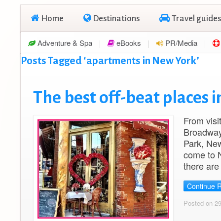
Home
Destinations
Travel guides
Adventure & Spa
eBooks
PR/Media
Posts Tagged ‘apartments in New York’
The best off-beat places 
From visi
Broadway 
Park, New 
come to N
there are
Continue 
Posted on 29