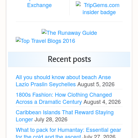
Recent posts
All you should know about beach Anse
Lazio Praslin Seychelles
August 5, 2026
1800s Fashion: How Clothing Changed
Across a Dramatic Century
August 4, 2026
Caribbean Islands That Reward Staying
Longer
July 28, 2026
What to pack for Humantay: Essential gear
for the cold and the ascent
July 27, 2026