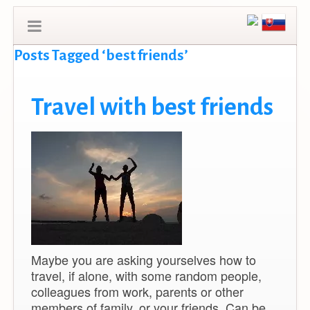
Posts Tagged ‘best friends’
Travel with best friends
Maybe you are asking yourselves how to
travel, if alone, with some random people,
colleagues from work, parents or other
members of family, or your friends. Can be