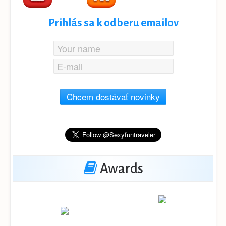
Prihlás sa k odberu emailov
Chcem dostávať novinky
Awards