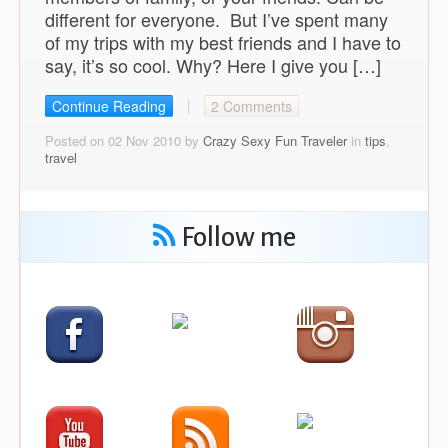
different for everyone. But I’ve spent many
of my trips with my best friends and I have to
say, it’s so cool. Why? Here I give you […]
Continue Reading
2 Comments
Posted on 02 Nov 2010 by
Crazy Sexy Fun Traveler
in
tips
,
travel
Follow me