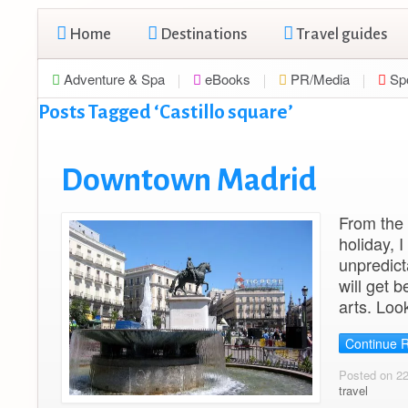
Home
Destinations
Travel guides
Adventure & Spa
eBooks
PR/Media
Sp
Posts Tagged ‘Castillo square’
Downtown Madrid
From the 
holiday, 
unpredicta
will get b
arts. Loo
Continue 
Posted on 2
travel