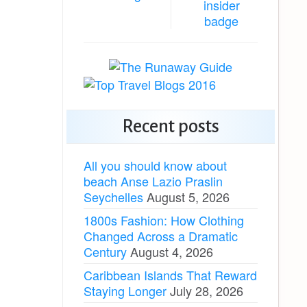
Recent posts
All you should know about
beach Anse Lazio Praslin
Seychelles
August 5, 2026
1800s Fashion: How Clothing
Changed Across a Dramatic
Century
August 4, 2026
Caribbean Islands That Reward
Staying Longer
July 28, 2026