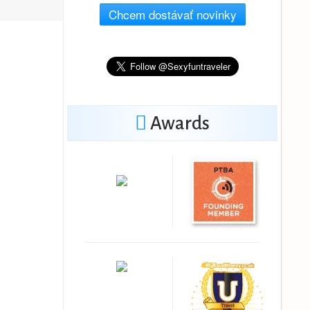
Chcem dostávať novinky
Awards