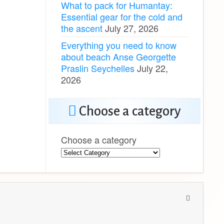
What to pack for Humantay:
Essential gear for the cold and
the ascent
July 27, 2026
Everything you need to know
about beach Anse Georgette
Praslin Seychelles
July 22,
2026
Choose a category
Choose a category