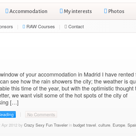
Accommodation
My interests
Photos
onsors
RAW Courses
Contact
window of your accommodation in Madrid I have rented 
I can see how the rain showers the city; the weather is qu
ble this time of the year, but with the optimistic thought t
etter, we want visit some of the hot spots of the city of
king […]
Reading
No Comments
2 Apr 2012 by
Crazy Sexy Fun Traveler
in
budget travel
,
culture
,
Europe
,
Spai