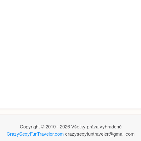
Copyright © 2010 - 2026 Všetky práva vyhradené
CrazySexyFunTraveler.com
crazysexyfuntraveler@gmail.com