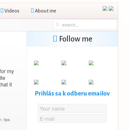
Videos
About me
Follow me
for my
ite
hat it
Prihlás sa k odberu emailov
n
,
tips
,