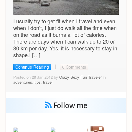
I usually try to get fit when I travel and even
when I don’t, I just do walk all the time when
on the road as it burns a lot of calories.
There are days when I can walk up to 20 or
30 km per day. Yes, it is necessary to stay in
shape.I […]
Continue Reading
6 Comments
Posted on 28 Jan 2012 by
Crazy Sexy Fun Traveler
in
adventures
,
tips
,
travel
Follow me