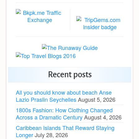
Recent posts
All you should know about beach Anse
Lazio Praslin Seychelles
August 5, 2026
1800s Fashion: How Clothing Changed
Across a Dramatic Century
August 4, 2026
Caribbean Islands That Reward Staying
Longer
July 28, 2026