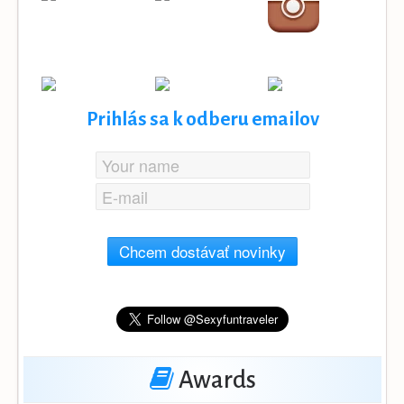
Prihlás sa k odberu emailov
Chcem dostávať novinky
Awards