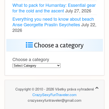
What to pack for Humantay: Essential gear
for the cold and the ascent
July 27, 2026
Everything you need to know about beach
Anse Georgette Praslin Seychelles
July 22,
2026
Choose a category
Choose a category
Copyright © 2010 - 2026 Všetky práva vyhradené
CrazySexyFunTraveler.com
crazysexyfuntraveler@gmail.com