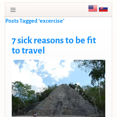
Posts Tagged ‘excercise’
7 sick reasons to be fit
to travel