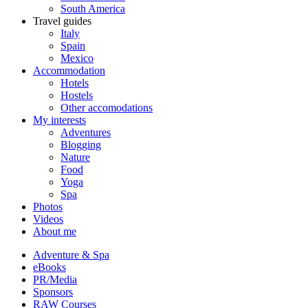
South America
Travel guides
Italy
Spain
Mexico
Accommodation
Hotels
Hostels
Other accomodations
My interests
Adventures
Blogging
Nature
Food
Yoga
Spa
Photos
Videos
About me
Adventure & Spa
eBooks
PR/Media
Sponsors
RAW Courses