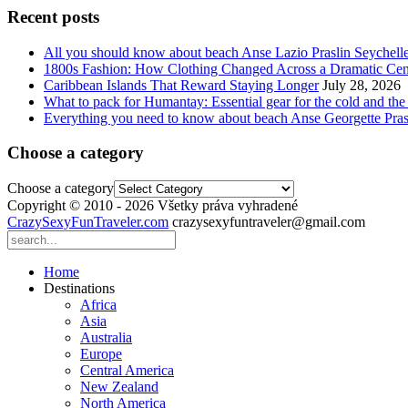
Recent posts
All you should know about beach Anse Lazio Praslin Seychell
1800s Fashion: How Clothing Changed Across a Dramatic Cen
Caribbean Islands That Reward Staying Longer
July 28, 2026
What to pack for Humantay: Essential gear for the cold and the
Everything you need to know about beach Anse Georgette Pras
Choose a category
Choose a category
Copyright © 2010 - 2026 Všetky práva vyhradené
CrazySexyFunTraveler.com
crazysexyfuntraveler@gmail.com
Home
Destinations
Africa
Asia
Australia
Europe
Central America
New Zealand
North America