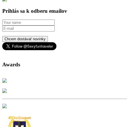
Prihlás sa k odberu emailov
Chcem dostávať novinky
Awards