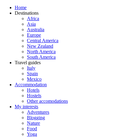
Home
Destinations
Africa
Asia
Australia
Europe
Central America
New Zealand
North America
South America
Travel guides
Italy
Spain
Mexico
Accommodation
Hotels
Hostels
Other accomodations
My interests
Adventures
Blogging
Nature
Food
Yoga