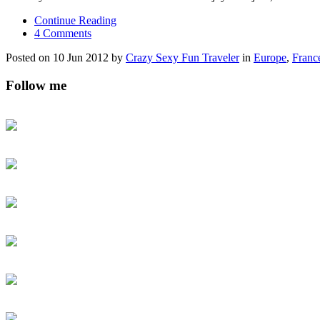
Continue Reading
4 Comments
Posted on 10 Jun 2012 by
Crazy Sexy Fun Traveler
in
Europe
,
Franc
Follow me