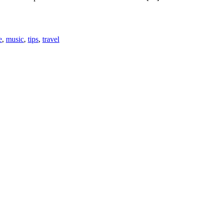
e
,
music
,
tips
,
travel