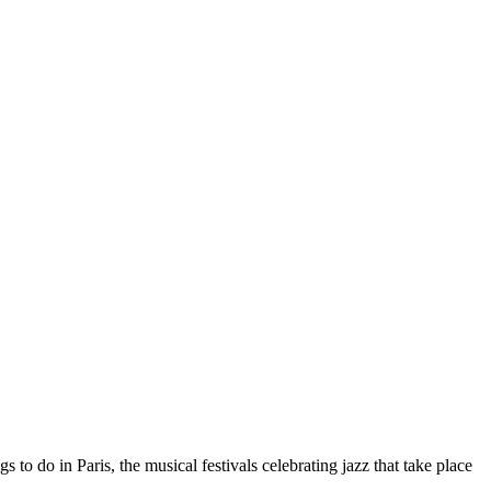
s to do in Paris, the musical festivals celebrating jazz that take place