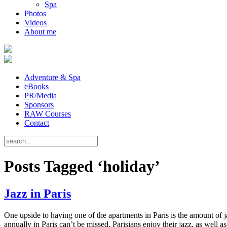
Spa
Photos
Videos
About me
Adventure & Spa
eBooks
PR/Media
Sponsors
RAW Courses
Contact
Posts Tagged ‘holiday’
Jazz in Paris
One upside to having one of the apartments in Paris is the amount of jazz
annually in Paris can’t be missed. Parisians enjoy their jazz, as well a