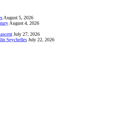
es
August 5, 2026
tury
August 4, 2026
 ascent
July 27, 2026
lin Seychelles
July 22, 2026