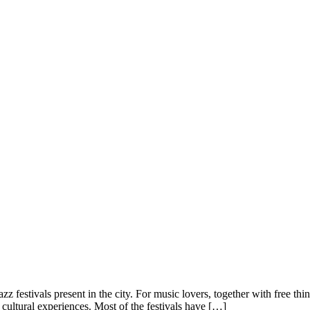
 festivals present in the city. For music lovers, together with free thing
s cultural experiences. Most of the festivals have […]