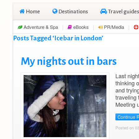
Home
Destinations
Travel guides
Adventure & Spa
eBooks
PR/Media
Posts Tagged ‘Icebar in London’
My nights out in bars
Last night
thinking 
and tryin
traveling
Meeting 
Continue 
Posted on 0