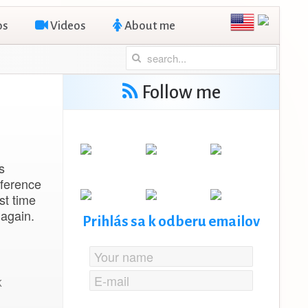
os
Videos
About me
Follow me
s
nference
st time
 again.
Prihlás sa k odberu emailov
K