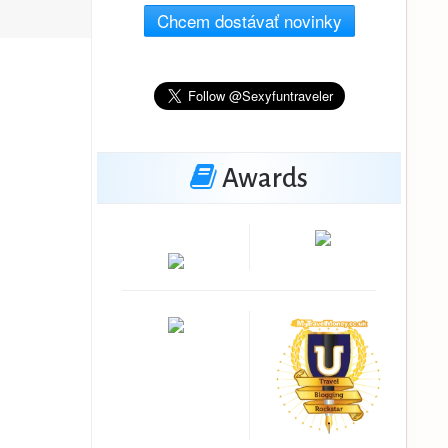
Chcem dostávať novinky
Awards