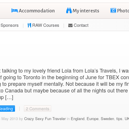
Accommodation
My interests
Phot
Sponsors
RAW Courses
Contact
 talking to my lovely friend Lola from Lola’s Travels, I wa
of going to Toronto in the beginning of June for TBEX co
g to prepare myself mentally. Not because it will be my fir
 to Canada but maybe because of all the nights out there
up […]
Reading
2 Comments
3 May 2013 by
Crazy Sexy Fun Traveler
in
England
,
Europe
,
Sweden
,
tips
,
U