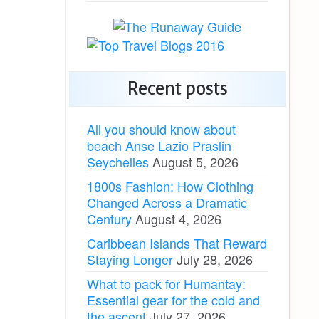
Recent posts
All you should know about
beach Anse Lazio Praslin
Seychelles
August 5, 2026
1800s Fashion: How Clothing
Changed Across a Dramatic
Century
August 4, 2026
Caribbean Islands That Reward
Staying Longer
July 28, 2026
What to pack for Humantay:
Essential gear for the cold and
the ascent
July 27, 2026