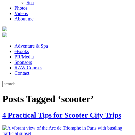
Spa
Photos
Videos
About me
Adventure & Spa
eBooks
PR/Media
Sponsors
RAW Courses
Contact
Posts Tagged ‘scooter’
4 Practical Tips for Scooter City Trips