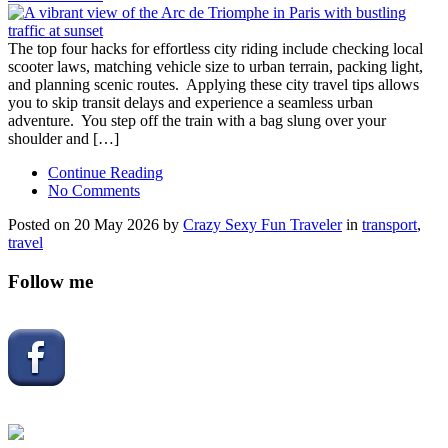
The top four hacks for effortless city riding include checking local
scooter laws, matching vehicle size to urban terrain, packing light,
and planning scenic routes. Applying these city travel tips allows
you to skip transit delays and experience a seamless urban
adventure. You step off the train with a bag slung over your
shoulder and […]
Continue Reading
No Comments
Posted on 20 May 2026 by
Crazy Sexy Fun Traveler
in
transport
,
travel
Follow me