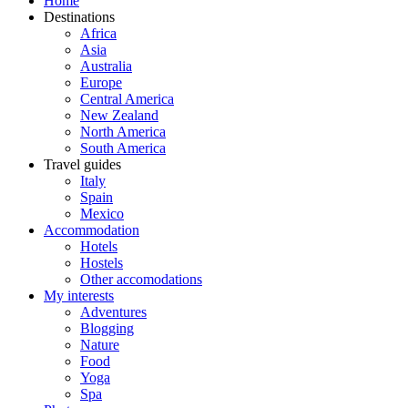
Home
Destinations
Africa
Asia
Australia
Europe
Central America
New Zealand
North America
South America
Travel guides
Italy
Spain
Mexico
Accommodation
Hotels
Hostels
Other accomodations
My interests
Adventures
Blogging
Nature
Food
Yoga
Spa