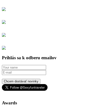
Prihlás sa k odberu emailov
Chcem dostávať novinky
Awards