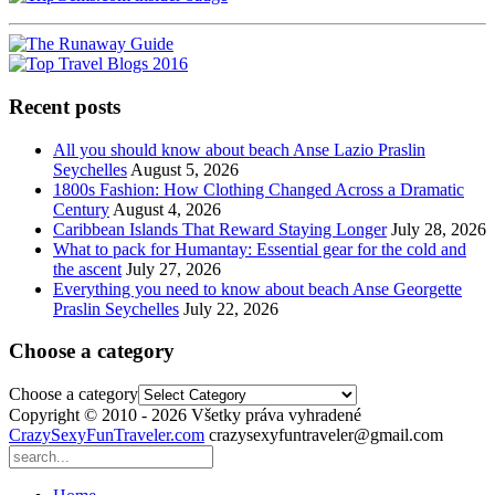
Recent posts
All you should know about beach Anse Lazio Praslin
Seychelles
August 5, 2026
1800s Fashion: How Clothing Changed Across a Dramatic
Century
August 4, 2026
Caribbean Islands That Reward Staying Longer
July 28, 2026
What to pack for Humantay: Essential gear for the cold and
the ascent
July 27, 2026
Everything you need to know about beach Anse Georgette
Praslin Seychelles
July 22, 2026
Choose a category
Choose a category
Copyright © 2010 - 2026 Všetky práva vyhradené
CrazySexyFunTraveler.com
crazysexyfuntraveler@gmail.com