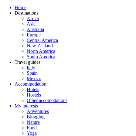
Home
Destinations
Africa
Asia
Australia
Europe
Central America
New Zealand
North America
South America
Travel guides
Italy
Spain
Mexico
Accommodation
Hotels
Hostels
Other accomodations
My interests
Adventures
Blogging
Nature
Food
Yoga